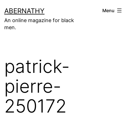
Skip
ABERNATHY
Menu
to
An online magazine for black
content
men.
patrick-
pierre-
250172