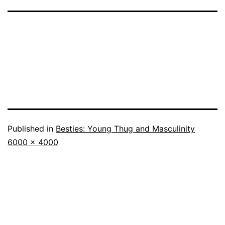
Published in
Besties: Young Thug and Masculinity
Full
6000 × 4000
size