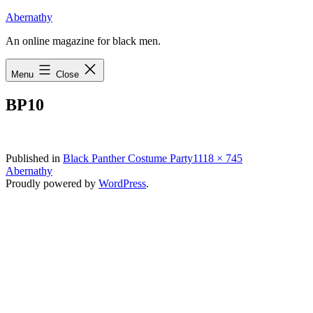
Skip
Abernathy
to
An online magazine for black men.
content
Menu
Close
BP10
Full
Published in
Black Panther Costume Party
1118 × 745
size
Abernathy
Proudly powered by
WordPress
.