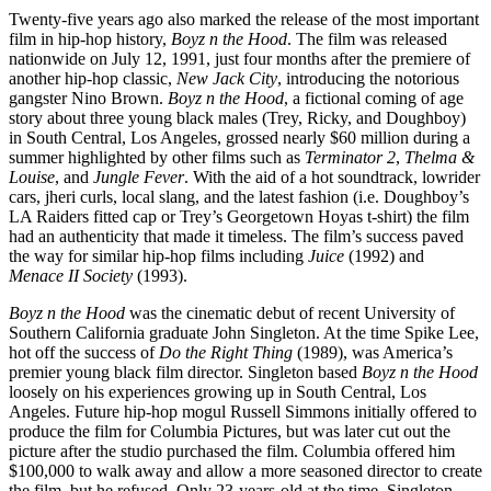
Twenty-five years ago also marked the release of the most important
film in hip-hop history,
Boyz n the Hood
. The film was released
nationwide on July 12, 1991, just four months after the premiere of
another hip-hop classic,
New Jack City
, introducing the notorious
gangster Nino Brown.
Boyz n the Hood
, a fictional coming of age
story about three young black males (Trey, Ricky, and Doughboy)
in South Central, Los Angeles, grossed nearly $60 million during a
summer highlighted by other films such as
Terminator 2
,
Thelma &
Louise
, and
Jungle Fever
. With the aid of a hot soundtrack, lowrider
cars, jheri curls, local slang, and the latest fashion (i.e. Doughboy’s
LA Raiders fitted cap or Trey’s Georgetown Hoyas t-shirt) the film
had an authenticity that made it timeless. The film’s success paved
the way for similar hip-hop films including
Juice
(1992) and
Menace II Society
(1993).
Boyz n the Hood
was the cinematic debut of recent University of
Southern California graduate John Singleton. At the time Spike Lee,
hot off the success of
Do the Right Thing
(1989), was America’s
premier young black film director. Singleton based
Boyz n the Hood
loosely on his experiences growing up in South Central, Los
Angeles. Future hip-hop mogul Russell Simmons initially offered to
produce the film for Columbia Pictures, but was later cut out the
picture after the studio purchased the film. Columbia offered him
$100,000 to walk away and allow a more seasoned director to create
the film, but he refused. Only 23-years-old at the time, Singleton