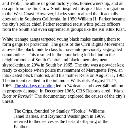
and 1950. The allure of good factory jobs, homeownership, and an
escape from the Jim Crow South inspired this great black migration
to the West Coast. However, blacks soon realized that it actually
does rain in Southern California. In 1950 William H. Parker became
the city’s police chief. Parker recruited racist white police officers
from the South and even supremacist groups like the Ku Klux Klan.
White teenage gangs targeted young black males causing them to
form gangs for protection. The gains of the Civil Rights Movement
allowed the black middle class to move into previously segregated
communities. This resulted in the poor being left behind in the
neighborhoods of South Central and black unemployment
skyrocketing to 20% in South by 1965. The city was a powder keg
ready to explode when police mistreatment of Maraquette Frye, an
intoxicated black motorist, and his mother Rena on August 11, 1965.
The incident resulted in the infamous Watts riots, August 11-17,
1965.
The six days of rioting
led to 34 deaths and over $40 million
in property damage. In December 1965, CBS Reports aired “
Watts:
Riots or Revolt
?” The documentary explored the causes of the city’s
unrest.
The Crips, founded by Stanley “Tookie” Williams,
Jamel Barnes, and Raymond Washington in 1969,
referred to themselves as the bastard offspring of the
Panthers.