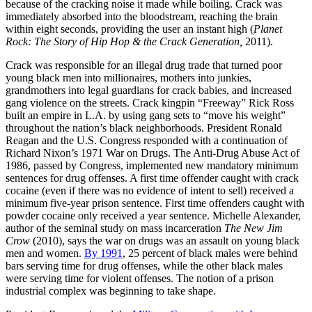
because of the cracking noise it made while boiling. Crack was
immediately absorbed into the bloodstream, reaching the brain
within eight seconds, providing the user an instant high (
Planet
Rock: The Story of Hip Hop & the Crack Generation,
2011).
Crack was responsible for an illegal drug trade that turned poor
young black men into millionaires, mothers into junkies,
grandmothers into legal guardians for crack babies, and increased
gang violence on the streets. Crack kingpin “Freeway” Rick Ross
built an empire in L.A. by using gang sets to “move his weight”
throughout the nation’s black neighborhoods. President Ronald
Reagan and the U.S. Congress responded with a continuation of
Richard Nixon’s 1971 War on Drugs. The Anti-Drug Abuse Act of
1986, passed by Congress, implemented new mandatory minimum
sentences for drug offenses. A first time offender caught with crack
cocaine (even if there was no evidence of intent to sell) received a
minimum five-year prison sentence. First time offenders caught with
powder cocaine only received a year sentence. Michelle Alexander,
author of the seminal study on mass incarceration
The New Jim
Crow
(2010), says the war on drugs was an assault on young black
men and women.
By 1991
, 25 percent of black males were behind
bars serving time for drug offenses, while the other black males
were serving time for violent offenses. The notion of a prison
industrial complex was beginning to take shape.