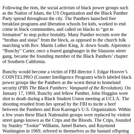
Following the riots, the social activism of black power groups such
as the Nation of Islam, the US Organization and the Black Panther
Party spread throughout the city. The Panthers launched free
breakfast programs and liberation schools for kids, worked to end
crime in black communities, and called on blacks to “get in
formation” to stop police brutality. Many Panther recruits were the
“brothas and sistas” from the block, as opposed to the church folk
marching with Rev. Martin Luther King, Jr. down South. Alprentice
“Bunchy” Carter, once a feared gangbanger in the Slausons street
gang, became the founding member of the Black Panthers’ chapter
of Southern California.
Bunchy would become a victim of FBI director J. Edgar Hoover’s
COINTELPRO (Counter Intelligence Program) which labeled black
power groups like the Panthers as the worst threat to homeland
security (
PBS The Black Panthers: Vanguard of the Revolution
). On
January 17, 1969, Bunchy and fellow Panther, John Huggins were
shot to death during a Black Student Union meeting at UCLA. The
shooting resulted from lies spread by the FBI to incite a beef
between the Panthers and Ron Karenga’s U.S. Organization. Within
a few years these Black Nationalist groups were replaced by violent
street gangs known as the Crips and the Bloods. The Crips, founded
by Stanley “Tookie” Williams, Jamel Barnes, and Raymond
Washington in 1969, referred to themselves as the bastard offspring