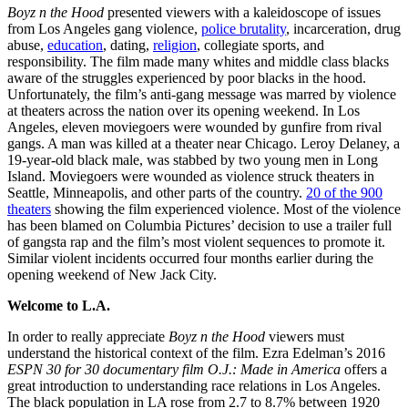
Boyz n the Hood
presented viewers with a kaleidoscope of issues
from Los Angeles gang violence,
police brutality
, incarceration, drug
abuse,
education
, dating,
religion
, collegiate sports, and
responsibility. The film made many whites and middle class blacks
aware of the struggles experienced by poor blacks in the hood.
Unfortunately, the film’s anti-gang message was marred by violence
at theaters across the nation over its opening weekend. In Los
Angeles, eleven moviegoers were wounded by gunfire from rival
gangs. A man was killed at a theater near Chicago. Leroy Delaney, a
19-year-old black male, was stabbed by two young men in Long
Island. Moviegoers were wounded as violence struck theaters in
Seattle, Minneapolis, and other parts of the country.
20 of the 900
theaters
showing the film experienced violence. Most of the violence
has been blamed on Columbia Pictures’ decision to use a trailer full
of gangsta rap and the film’s most violent sequences to promote it.
Similar violent incidents occurred four months earlier during the
opening weekend of New Jack City.
Welcome to L.A.
In order to really appreciate
Boyz n the Hood
viewers must
understand the historical context of the film. Ezra Edelman’s 2016
ESPN 30 for 30 documentary film O.J.: Made in America
offers a
great introduction to understanding race relations in Los Angeles.
The black population in LA rose from 2.7 to 8.7% between 1920