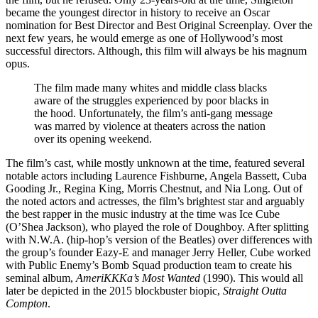
became the youngest director in history to receive an Oscar
nomination for Best Director and Best Original Screenplay. Over the
next few years, he would emerge as one of Hollywood’s most
successful directors. Although, this film will always be his magnum
opus.
The film made many whites and middle class blacks
aware of the struggles experienced by poor blacks in
the hood. Unfortunately, the film’s anti-gang message
was marred by violence at theaters across the nation
over its opening weekend.
The film’s cast, while mostly unknown at the time, featured several
notable actors including Laurence Fishburne, Angela Bassett, Cuba
Gooding Jr., Regina King, Morris Chestnut, and Nia Long. Out of
the noted actors and actresses, the film’s brightest star and arguably
the best rapper in the music industry at the time was Ice Cube
(O’Shea Jackson), who played the role of Doughboy. After splitting
with N.W.A. (hip-hop’s version of the Beatles) over differences with
the group’s founder Eazy-E and manager Jerry Heller, Cube worked
with Public Enemy’s Bomb Squad production team to create his
seminal album,
AmeriKKKa’s Most Wanted
(1990). This would all
later be depicted in the 2015 blockbuster biopic,
Straight Outta
Compton
.