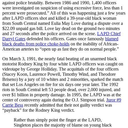
against police brutality. Between 1986 and 1990, 1,400 officers
were investigated on suspicion of using excessive force, less than 1
percent were prosecuted.” All of this was happening just a few years
after LAPD officers shot and killed a 39-year-old black woman
from South Central named Eulia May Love during a dispute over a
$22.09 unpaid gas bill. Love lay dead on the ground two minutes
and 27 seconds after the police arrived on the scene.
LAPD Chief
Darryl Gates
defended his officers. Gates once famously
blamed
black deaths from police choke-holds
on the inability of African-
American arteries to “open up as fast they do on normal people.”
On March 3, 1991, the nearly fatal beating of an unarmed black
motorist Rodney King by four white LAPD officers was caught on
videotape by George Holliday. The acquittals of the four officers
(Stacey Koon, Laurence Powell, Timothy Wind, and Theodore
Briseno) by a jury of 10 whites and 2 minorities, sparked the match
that set Los Angeles on fire for six days one year later. The 1992
riots in South Central left 53 people dead, over 2,000 injured, and
over $1 billion in property damage. In 1995, the LAPD was at the
center of controversy again during the O.J. Simpson trial.
Juror #9
Carrie Bess
recently admitted that their not guilty verdict was
“payback” for the Rodney King verdict.
Rather than simply point the finger at the LAPD,
Singleton places the majority of blame on young black