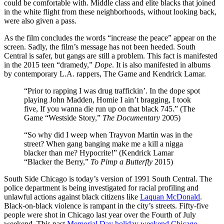
could be comfortable with. Middle class and elite blacks that joined
in the white flight from these neighborhoods, without looking back,
were also given a pass.
As the film concludes the words “increase the peace” appear on the
screen. Sadly, the film’s message has not been heeded. South
Central is safer, but gangs are still a problem. This fact is manifested
in the 2015 teen “dramedy,”
Dope
. It is also manifested in albums
by contemporary L.A. rappers, The Game and Kendrick Lamar.
“Prior to rapping I was drug traffickin’. In the dope spot
playing John Madden, Homie I ain’t bragging, I took
five, If you wanna die run up on that black 745.” (The
Game “Westside Story,”
The Documentary
2005)
“So why did I weep when Trayvon Martin was in the
street? When gang banging make me a kill a nigga
blacker than me? Hypocrite!” (Kendrick Lamar
“Blacker the Berry,”
To Pimp a Butterfly
2015)
South Side Chicago is today’s version of 1991 South Central. The
police department is being investigated for racial profiling and
unlawful actions against black citizens like
Laquan McDonald
.
Black-on-black violence is rampant in the city’s streets. Fifty-five
people were shot in Chicago last year over the Fourth of July
weekend. This past
Memorial Day holiday weekend Chicago