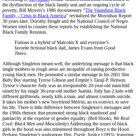
the dysfunction of the black family unit and an ongoing cycle of
poverty. Bill Moyers’s 1986 documentary “
The Vanishing Black
Family – Crisis in Black America
” revitalized the Moynihan Report
30 years later. Dorothy Height and the National Council of Negro
Women tried to counter these reports by establishing the National
Black Family Reunion.
Furious is a hybrid of Malcolm X and everyone’s
favorite fictional black dad, James Evans from
Good
Times
.
Although Singleton meant well, the underlying message is that black
single mothers in rough areas are incapable of raising productive
young black men. He promoted a similar message in his 2001 film
Baby Boy
starring Tyrese Gibson and Empire’s Taraji P. Henson.
Tyrese’s character Jody was an irresponsible 20-year-old manchild
raised by his single 36-year-old mother Juanita. Jody has 2 kids with
different girlfriends, nearly kills a man, and almost commits suicide.
It takes his mother’s new boyfriend Melvin, an ex-convict, to save
his life. There is little difference between Singleton’s messages and
the 1960s rhetoric that promoted strong black manhood and
patriarchy at the expense of gender equality. (Bell Hooks,
We Real
Cool: Black Men and Masculinity
) Addressing the issues of black
girls in the hood was also minimized throughout Boyz n the Hood.
Perhaps Singleton’s sophomore film,
Poetic Justice
(1993), featuring