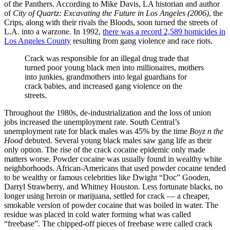
of the Panthers. According to Mike Davis, LA historian and author
of
City of Quartz: Excavating the Future in Los Angeles (2006)
, the
Crips, along with their rivals the Bloods, soon turned the streets of
L.A. into a warzone. In 1992,
there was a record 2,589 homicides in
Los Angeles County
resulting from gang violence and race riots.
Crack was responsible for an illegal drug trade that
turned poor young black men into millionaires, mothers
into junkies, grandmothers into legal guardians for
crack babies, and increased gang violence on the
streets.
Throughout the 1980s, de-industrialization and the loss of union
jobs increased the unemployment rate. South Central’s
unemployment rate for black males was 45% by the time
Boyz n the
Hood
debuted. Several young black males saw gang life as their
only option. The rise of the crack cocaine epidemic only made
matters worse. Powder cocaine was usually found in wealthy white
neighborhoods. African-Americans that used powder cocaine tended
to be wealthy or famous celebrities like Dwight “Doc” Gooden,
Darryl Strawberry, and Whitney Houston. Less fortunate blacks, no
longer using heroin or marijuana, settled for crack — a cheaper,
smokable version of powder cocaine that was boiled in water. The
residue was placed in cold water forming what was called
“freebase”. The chipped-off pieces of freebase were called crack