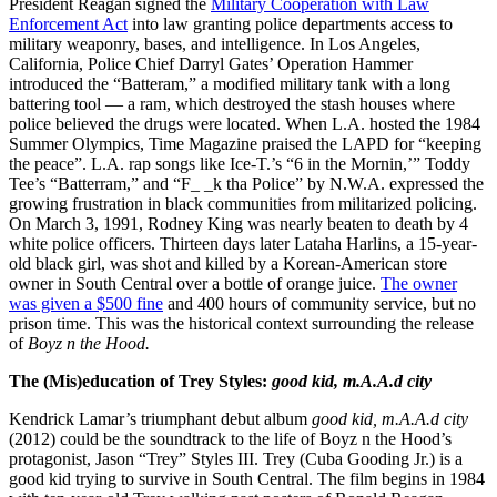
President Reagan signed the
Military Cooperation with Law
Enforcement Act
into law granting police departments access to
military weaponry, bases, and intelligence. In Los Angeles,
California, Police Chief Darryl Gates’ Operation Hammer
introduced the “Batteram,” a modified military tank with a long
battering tool — a ram, which destroyed the stash houses where
police believed the drugs were located. When L.A. hosted the 1984
Summer Olympics, Time Magazine praised the LAPD for “keeping
the peace”. L.A. rap songs like Ice-T.’s “6 in the Mornin,’” Toddy
Tee’s “Batterram,” and “F_ _k tha Police” by N.W.A. expressed the
growing frustration in black communities from militarized policing.
On March 3, 1991, Rodney King was nearly beaten to death by 4
white police officers. Thirteen days later Lataha Harlins, a 15-year-
old black girl, was shot and killed by a Korean-American store
owner in South Central over a bottle of orange juice.
The owner
was given a $500 fine
and 400 hours of community service, but no
prison time. This was the historical context surrounding the release
of
Boyz n the Hood.
The (Mis)education of Trey Styles:
good kid, m.A.A.d city
Kendrick Lamar’s triumphant debut album
good kid, m.A.A.d city
(2012) could be the soundtrack to the life of Boyz n the Hood’s
protagonist, Jason “Trey” Styles III. Trey (Cuba Gooding Jr.) is a
good kid trying to survive in South Central. The film begins in 1984