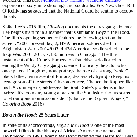
experienced sixty-nine shootings and six deaths. Fox News host Bill
O’Reilly has suggested that the National Guard be sent in to occupy
the city.
Spike Lee’s 2015 film,
Chi-Raq
documents the city’s gang violence.
Lee begins his film in a manner that is similar to Boyz n the Hood.
The film’s opening sequence features the following text on the
screen: “2001-present day, 2,349 American soldiers died in
Afghanistan War. 2001-2003, 4,424 American soldiers died in the
Iraqi War. 2001-2015, 7,356 murders in Chicago.” The third
installment of Ice Cube’s Barbershop franchise is dedicated to
ending the Windy City’s gang violence. Ironically the actor who
once played Doughboy now portrays the role of a strong “woke”
black father, reminiscent of Furious, desperately trying to keep his
teenage son off the streets. Chicago emcee, Chance the Rapper, like
his LA counterparts, addresses the South Side’s problems in his
lyrics: “It’s too many young angels on the Southside. Got us scared
to let our grandmommas outside.” (Chance the Rapper “Angels,”
Coloring Book
2016)
Boyz n the Hood:
25 Years Later
In spite of its shortcomings,
Boyz n the Hood
is one of the most
powerful films in the history of African-American cinema and
Hollywood. In 1993,
Boyz n the Hood
received the award for “Best