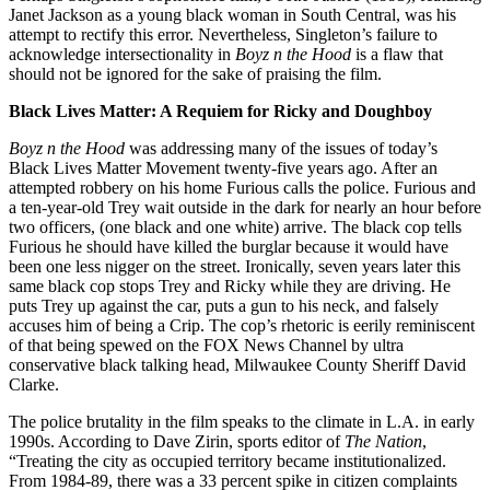
Janet Jackson as a young black woman in South Central, was his
attempt to rectify this error. Nevertheless, Singleton’s failure to
acknowledge intersectionality in
Boyz n the Hood
is a flaw that
should not be ignored for the sake of praising the film.
Black Lives Matter: A Requiem for Ricky and Doughboy
Boyz n the Hood
was addressing many of the issues of today’s
Black Lives Matter Movement twenty-five years ago. After an
attempted robbery on his home Furious calls the police. Furious and
a ten-year-old Trey wait outside in the dark for nearly an hour before
two officers, (one black and one white) arrive. The black cop tells
Furious he should have killed the burglar because it would have
been one less nigger on the street. Ironically, seven years later this
same black cop stops Trey and Ricky while they are driving. He
puts Trey up against the car, puts a gun to his neck, and falsely
accuses him of being a Crip. The cop’s rhetoric is eerily reminiscent
of that being spewed on the FOX News Channel by ultra
conservative black talking head, Milwaukee County Sheriff David
Clarke.
The police brutality in the film speaks to the climate in L.A. in early
1990s. According to Dave Zirin, sports editor of
The Nation
,
“Treating the city as occupied territory became institutionalized.
From 1984-89, there was a 33 percent spike in citizen complaints