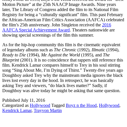
Motion Picture” at the 25th NAACP Image Awards. Nine years
later, The Library of Congress added the film to its National Film
Registry for being a “culturally significant” film. This past February
the African-American Film Critics Association (AAFCA) celebrated
the film’s 25th anniversary. John Singleton received the
2016
AAFCA Special Achievement Award
. Theaters nationwide are
showing special screenings of the film this summer.
As for the hip-hop community this film is the cinematic equivalent
of legendary albums such as
The Chronic
(1992),
Illmatic
(1994),
Ready to Die
(1994),
Me Against the World
(1995), and
The
Blueprint
(2001). It is no coincidence that rappers still reference this
film. Kendrick Lamar compares himself to Trey in his soul stirring
song “Sing About Me, I’m Dying of Thirst.” Twenty-five years ago
Doughboy asked Trey why the mainstream media ignores the black
lives lost every day in the hood. In retrospect, he was basically
asking Trey and viewers, “do black lives matter?” Sadly, if
Doughboy was alive today he might be asking that same question.
Published
July 11, 2016
Categorized as
Hollywood
Tagged
Boyz n the Hood
,
Hollywood
,
Kendrick Lamar
,
Trayvon Martin