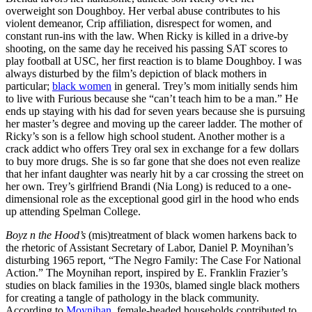
overweight son Doughboy. Her verbal abuse contributes to his
violent demeanor, Crip affiliation, disrespect for women, and
constant run-ins with the law. When Ricky is killed in a drive-by
shooting, on the same day he received his passing SAT scores to
play football at USC, her first reaction is to blame Doughboy. I was
always disturbed by the film’s depiction of black mothers in
particular;
black women
in general. Trey’s mom initially sends him
to live with Furious because she “can’t teach him to be a man.” He
ends up staying with his dad for seven years because she is pursuing
her master’s degree and moving up the career ladder. The mother of
Ricky’s son is a fellow high school student. Another mother is a
crack addict who offers Trey oral sex in exchange for a few dollars
to buy more drugs. She is so far gone that she does not even realize
that her infant daughter was nearly hit by a car crossing the street on
her own. Trey’s girlfriend Brandi (Nia Long) is reduced to a one-
dimensional role as the exceptional good girl in the hood who ends
up attending Spelman College.
Boyz n the Hood’s
(mis)treatment of black women harkens back to
the rhetoric of Assistant Secretary of Labor, Daniel P. Moynihan’s
disturbing 1965 report, “The Negro Family: The Case For National
Action.” The Moynihan report, inspired by E. Franklin Frazier’s
studies on black families in the 1930s, blamed single black mothers
for creating a tangle of pathology in the black community.
According to
Moynihan
, female-headed households contributed to