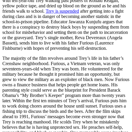
with ten-year-old Trey walking past posters of Ronald Reagan,
yellow police tape, and dried up blood on the ground as he and his
friends walk to school.
Trey is suspended
after getting into a fight
during class and is in danger of becoming another statistic in the
school-to-prison pipeline. Educator Jawanza Kunjufu argues that
there is a conspiracy to destroy black boys by suspending them from
school for misbehavior and setting them on the path to incarceration
or the graveyard. Trey’s single mother, Reva Devereaux (Angela
Bassett), sends him to live with his father Furious (Laurence
Fishburne) with hopes of preventing his self-destruction.
The majority of the film revolves around Trey’s life in his father’s
Crenshaw neighborhood. Furious, a Vietnam veteran, was only
seventeen-years-old when Trey was born. He volunteered for the
military because he thought it promised him an opportunity, but
grew to view the military as an exploiter of black men. Now Furious
owns a finance business that helps people get home loans. His
parenting style could serve as the blueprint for President Barack
Obama’s “My Brother’s Keeper” program more than twenty years
later. Within the first ten minutes of Trey’s arrival, Furious puts him
to work doing chores around the house until sunset. Furious uses a
fishing trip to discuss the birds and the bees. After the film skips
ahead to 1991, Furious’ messages become even stronger now that
Trey is reaching manhood. He scolds Trey when he mistakenly
believes that he is having unprotected sex. He preaches self-help,