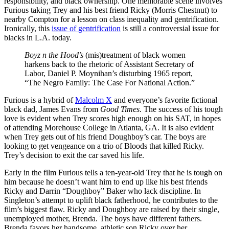
responsibility, and black ownership. One memorable scene involves
Furious taking Trey and his best friend Ricky (Morris Chestnut) to
nearby Compton for a lesson on class inequality and gentrification.
Ironically, this
issue of gentrification
is still a controversial issue for
blacks in L.A. today.
Boyz n the Hood’s
(mis)treatment of black women
harkens back to the rhetoric of Assistant Secretary of
Labor, Daniel P. Moynihan’s disturbing 1965 report,
“The Negro Family: The Case For National Action.”
Furious is a hybrid of
Malcolm X
and everyone’s favorite fictional
black dad, James Evans from
Good Times
. The success of his tough
love is evident when Trey scores high enough on his SAT, in hopes
of attending Morehouse College in Atlanta, GA. It is also evident
when Trey gets out of his friend Doughboy’s car. The boys are
looking to get vengeance on a trio of Bloods that killed Ricky.
Trey’s decision to exit the car saved his life.
Early in the film Furious tells a ten-year-old Trey that he is tough on
him because he doesn’t want him to end up like his best friends
Ricky and Darrin “Doughboy” Baker who lack discipline. In
Singleton’s attempt to uplift black fatherhood, he contributes to the
film’s biggest flaw. Ricky and Doughboy are raised by their single,
unemployed mother, Brenda. The boys have different fathers.
Brenda favors her handsome, athletic son Ricky over her