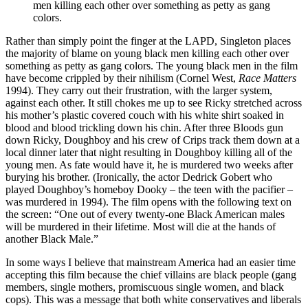
men killing each other over something as petty as gang
colors.
Rather than simply point the finger at the LAPD, Singleton places
the majority of blame on young black men killing each other over
something as petty as gang colors. The young black men in the film
have become crippled by their nihilism (Cornel West,
Race Matters
1994). They carry out their frustration, with the larger system,
against each other. It still chokes me up to see Ricky stretched across
his mother’s plastic covered couch with his white shirt soaked in
blood and blood trickling down his chin. After three Bloods gun
down Ricky, Doughboy and his crew of Crips track them down at a
local dinner later that night resulting in Doughboy killing all of the
young men. As fate would have it, he is murdered two weeks after
burying his brother. (Ironically, the actor Dedrick Gobert who
played Doughboy’s homeboy Dooky – the teen with the pacifier –
was murdered in 1994). The film opens with the following text on
the screen: “One out of every twenty-one Black American males
will be murdered in their lifetime. Most will die at the hands of
another Black Male.”
In some ways I believe that mainstream America had an easier time
accepting this film because the chief villains are black people (gang
members, single mothers, promiscuous single women, and black
cops). This was a message that both white conservatives and liberals