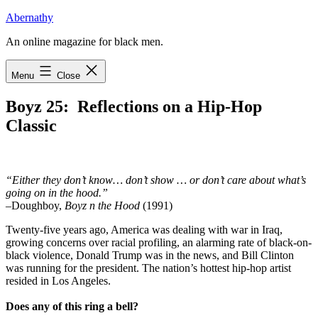
Skip
Abernathy
to
An online magazine for black men.
content
Menu
Close
Boyz 25: Reflections on a Hip-Hop
Classic
“Either they don’t know… don’t show … or don’t care about what’s
going on in the hood.”
–Doughboy,
Boyz n the Hood
(1991)
T
wenty-five years ago, America was dealing
with war in Iraq,
growing concerns over racial profiling, an alarming rate of black-on-
black violence, Donald Trump was in the news, and Bill Clinton
was running for the president. The nation’s hottest hip-hop artist
resided in Los Angeles.
Does any of this ring a bell?