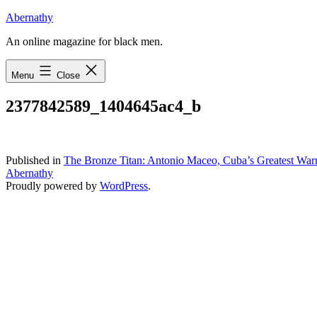
Skip
Abernathy
to
An online magazine for black men.
content
Menu
Close
2377842589_1404645ac4_b
Published in
The Bronze Titan: Antonio Maceo, Cuba’s Greatest Warr
Abernathy
Proudly powered by
WordPress
.