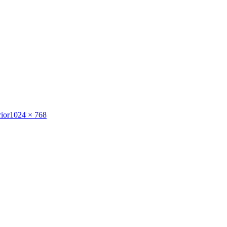
Full
ior
1024 × 768
size