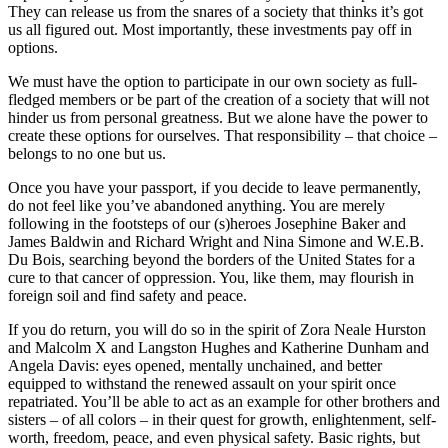
They can release us from the snares of a society that thinks it’s got
us all figured out. Most importantly, these investments pay off in
options.
We must have the option to participate in our own society as full-
fledged members or be part of the creation of a society that will not
hinder us from personal greatness. But we alone have the power to
create these options for ourselves. That responsibility – that choice –
belongs to no one but us.
Once you have your passport, if you decide to leave permanently,
do not feel like you’ve abandoned anything. You are merely
following in the footsteps of our (s)heroes Josephine Baker and
James Baldwin and Richard Wright and Nina Simone and W.E.B.
Du Bois, searching beyond the borders of the United States for a
cure to that cancer of oppression. You, like them, may flourish in
foreign soil and find safety and peace.
If you do return, you will do so in the spirit of Zora Neale Hurston
and Malcolm X and Langston Hughes and Katherine Dunham and
Angela Davis: eyes opened, mentally unchained, and better
equipped to withstand the renewed assault on your spirit once
repatriated. You’ll be able to act as an example for other brothers and
sisters – of all colors – in their quest for growth, enlightenment, self-
worth, freedom, peace, and even physical safety. Basic rights, but