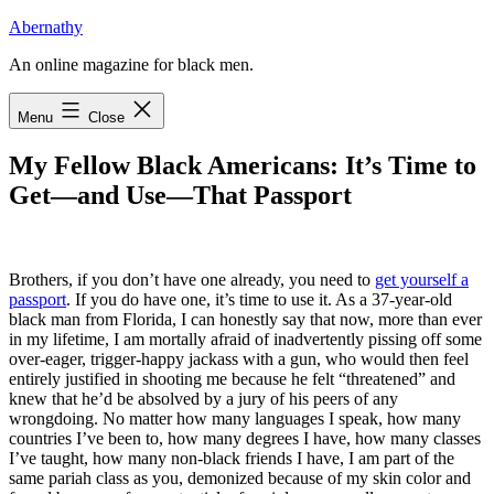
Skip
Abernathy
to
An online magazine for black men.
content
Menu
Close
My Fellow Black Americans: It’s Time to
Get—and Use—That Passport
B
rothers, if you don’t have one already
, you need to
get yourself a
passport
. If you do have one, it’s time to use it. As a 37-year-old
black man from Florida, I can honestly say that now, more than ever
in my lifetime, I am mortally afraid of inadvertently pissing off some
over-eager, trigger-happy jackass with a gun, who would then feel
entirely justified in shooting me because he felt “threatened” and
knew that he’d be absolved by a jury of his peers of any
wrongdoing. No matter how many languages I speak, how many
countries I’ve been to, how many degrees I have, how many classes
I’ve taught, how many non-black friends I have, I am part of the
same pariah class as you, demonized because of my skin color and