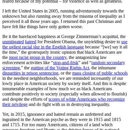
feared because of my potential – for violence as well as greatness.
I left the United States in 2005, running adventurously towards the
unknown but also running away from the miasma of inequality as I
perceived it all those years ago. I returned this past Christmas and
have felt like things have only gotten worse.
Be it the barefaced happiness at George Zimmerman’s acquittal, the
unmitigated
hatred
for President Obama, the unyielding desire to
use
the ugliest racial slur in the English language
because “[we] say it all
the time,” the grotesquely ironic opinion that black Americans are
the
most racist group in the country
, the antagonizing law
enforcement activities like “
stop-and-frisk
” and “
random secondary
screening
,” the
gutting of the Voting Rights Act
, the inhumane
disparities in prison sentencing
, or the
mass closing of public schools
in the neediest neighborhoods, we are reminded incessantly of our
lowly place in American society by society itself. And this is despite
innumerable examples of how much we as black Americans
contribute positively to society (especially when allowed to flourish)
and despite the efforts of
scores of white Americans who recognize
their privilege
and do fight with us in destroying inequality.
Yet, in 2015, ignorance and hatred remain as unfettered and
ingrained in the American psyche as they were in 1915 and 1815
and 1715. For too many Americans, citizens of a land which
espouses freedom and liberty as the driving forces of its national