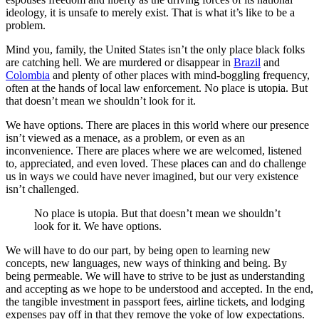
ideology, it is unsafe to merely exist. That is what it’s like to be a
problem.
Mind you, family, the United States isn’t the only place black folks
are catching hell. We are murdered or disappear in
Brazil
and
Colombia
and plenty of other places with mind-boggling frequency,
often at the hands of local law enforcement. No place is utopia. But
that doesn’t mean we shouldn’t look for it.
We have options. There are places in this world where our presence
isn’t viewed as a menace, as a problem, or even as an
inconvenience. There are places where we are welcomed, listened
to, appreciated, and even loved. These places can and do challenge
us in ways we could have never imagined, but our very existence
isn’t challenged.
No place is utopia. But that doesn’t mean we shouldn’t
look for it. We have options.
We will have to do our part, by being open to learning new
concepts, new languages, new ways of thinking and being. By
being permeable. We will have to strive to be just as understanding
and accepting as we hope to be understood and accepted. In the end,
the tangible investment in passport fees, airline tickets, and lodging
expenses pay off in that they remove the yoke of low expectations.