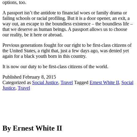
options, too.
A passport isn’t the antidote to financial woes or family drama or
failing schools or racial profiling. But it is a door opener, an exit, a
way out, an escape to the boundless existence – the boundless life –
that we deserve as human beings. A passport allows us to choose
our reality, be it here or abroad.
Previous generations fought for our right to be first-class citizens of
the United States, a right that, just a few days ago, was denied yet
again for a black youth born in this country.
It is now our duty to be first-class citizens of the world.
Published
February 8, 2015
Categorized as
Social Justice
,
Travel
Tagged
Ernest White II
,
Social
Justice
,
Travel
By Ernest White II