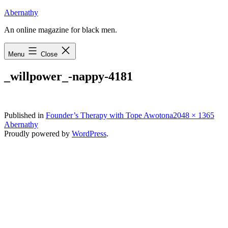
Skip
Abernathy
to
An online magazine for black men.
content
Menu
Close
_willpower_-nappy-4181
Full
Published in
Founder’s Therapy with Tope Awotona
2048 × 1365
size
Abernathy
Proudly powered by
WordPress
.