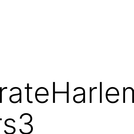
orateHarl
rs3