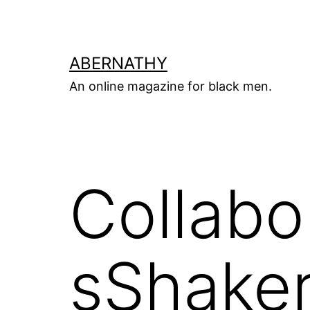
Skip
to
content
ABERNATHY
An online magazine for black men.
Collab
sShake