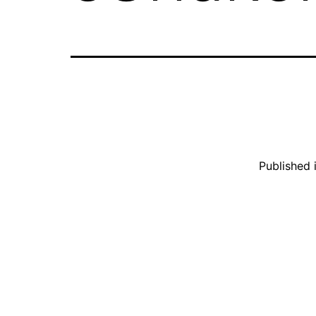
Published 