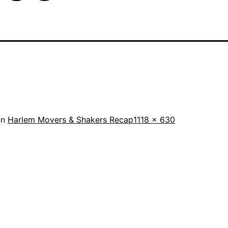
Full
in
Harlem Movers & Shakers Recap
1118 × 630
size