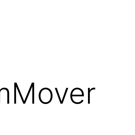
emMover