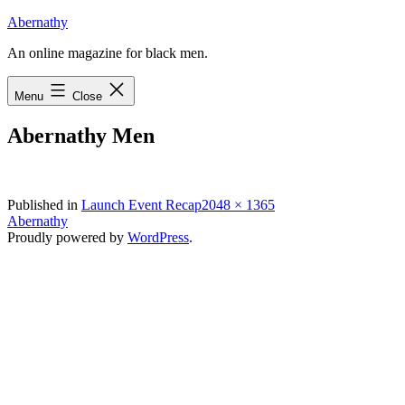
Skip
Abernathy
to
An online magazine for black men.
content
Menu
Close
Abernathy Men
Full
Published in
Launch Event Recap
2048 × 1365
size
Abernathy
Proudly powered by
WordPress
.