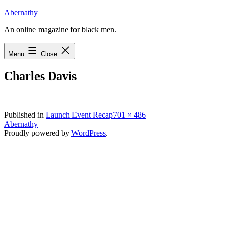
Skip
Abernathy
to
An online magazine for black men.
content
Menu
Close
Charles Davis
Full
Published in
Launch Event Recap
701 × 486
size
Abernathy
Proudly powered by
WordPress
.