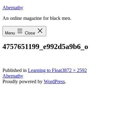
Skip
Abernathy
to
An online magazine for black men.
content
Menu
Close
4757651199_e992d5a9b6_o
Full
Published in
Learning to Float
3872 × 2592
size
Abernathy
Proudly powered by
WordPress
.