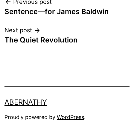
Post
Previous post
Sentence—for James Baldwin
navigation
Next post
The Quiet Revolution
ABERNATHY
Proudly powered by
WordPress
.