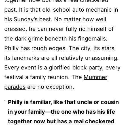
together now but has a real checkered
past. It is that old-school auto mechanic in
his Sunday’s best. No matter how well
dressed, he can never fully rid himself of
the dark grime beneath his fingernails.
Philly has rough edges. The city, its stars,
its landmarks are all relatively unassuming.
Every event is a glorified block party, every
festival a family reunion. The
Mummer
parades
are no exception.
Philly is familiar, like that uncle or cousin
in your family—the one who has his life
together now but has a real checkered