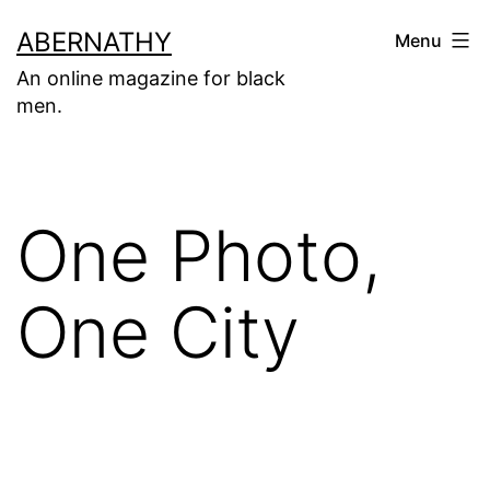
Skip
ABERNATHY
Menu
to
An online magazine for black
content
men.
One Photo,
One City