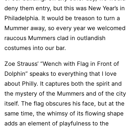
deny them entry, but this was New Year’s in
Philadelphia. It would be treason to turn a
Mummer away, so every year we welcomed
raucous Mummers clad in outlandish
costumes into our bar.
Zoe Strauss’ “Wench with Flag in Front of
Dolphin” speaks to everything that I love
about Philly. It captures both the spirit and
the mystery of the Mummers and of the city
itself. The flag obscures his face, but at the
same time, the whimsy of its flowing shape
adds an element of playfulness to the