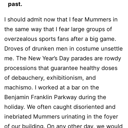
past.
I should admit now that I fear Mummers in
the same way that I fear large groups of
overzealous sports fans after a big game.
Droves of drunken men in costume unsettle
me. The New Year’s Day parades are rowdy
processions that guarantee healthy doses
of debauchery, exhibitionism, and
machismo. I worked at a bar on the
Benjamin Franklin Parkway during the
holiday. We often caught disoriented and
inebriated Mummers urinating in the foyer
of our building. On any other day, we would