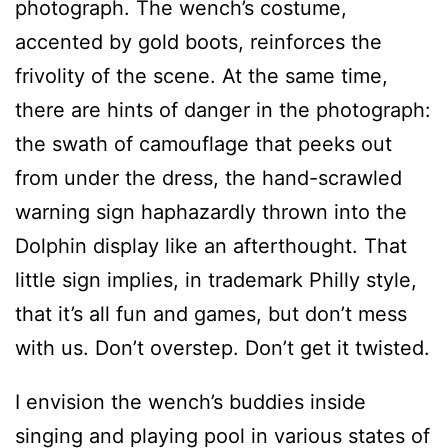
photograph. The wench’s costume,
accented by gold boots, reinforces the
frivolity of the scene. At the same time,
there are hints of danger in the photograph:
the swath of camouflage that peeks out
from under the dress, the hand-scrawled
warning sign haphazardly thrown into the
Dolphin display like an afterthought. That
little sign implies, in trademark Philly style,
that it’s all fun and games, but don’t mess
with us. Don’t overstep. Don’t get it twisted.
I envision the wench’s buddies inside
singing and playing pool in various states of