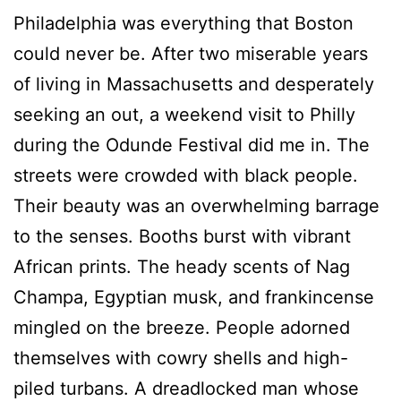
P
hiladelphia was everything that Boston
could never be.
After two miserable years
of living in Massachusetts and desperately
seeking an out, a weekend visit to Philly
during the Odunde Festival did me in. The
streets were crowded with black people.
Their beauty was an overwhelming barrage
to the senses. Booths burst with vibrant
African prints. The heady scents of Nag
Champa, Egyptian musk, and frankincense
mingled on the breeze. People adorned
themselves with cowry shells and high-
piled turbans. A dreadlocked man whose