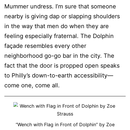
Mummer undress. I’m sure that someone
nearby is giving dap or slapping shoulders
in the way that men do when they are
feeling especially fraternal. The Dolphin
façade resembles every other
neighborhood go-go bar in the city. The
fact that the door is propped open speaks
to Philly’s down-to-earth accessibility—
come one, come all.
“Wench with Flag in Front of Dolphin” by Zoe