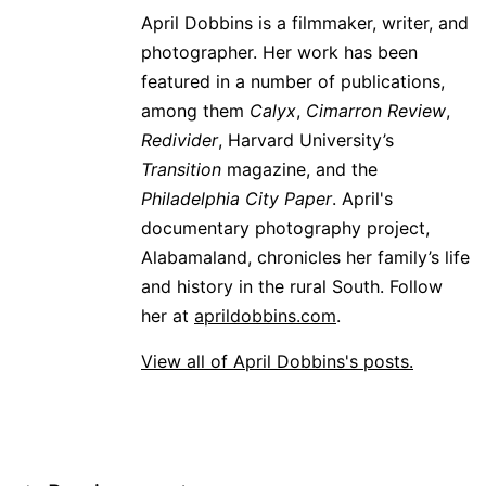
April Dobbins is a filmmaker, writer, and
photographer. Her work has been
featured in a number of publications,
among them
Calyx
,
Cimarron Review
,
Redivider
, Harvard University’s
Transition
magazine, and the
Philadelphia City Paper
. April's
documentary photography project,
Alabamaland, chronicles her family’s life
and history in the rural South. Follow
her at
aprildobbins.com
.
View all of April Dobbins's posts.