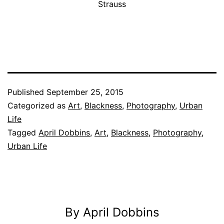
Strauss
Published
September 25, 2015
Categorized as
Art
,
Blackness
,
Photography
,
Urban
Life
Tagged
April Dobbins
,
Art
,
Blackness
,
Photography
,
Urban Life
By April Dobbins