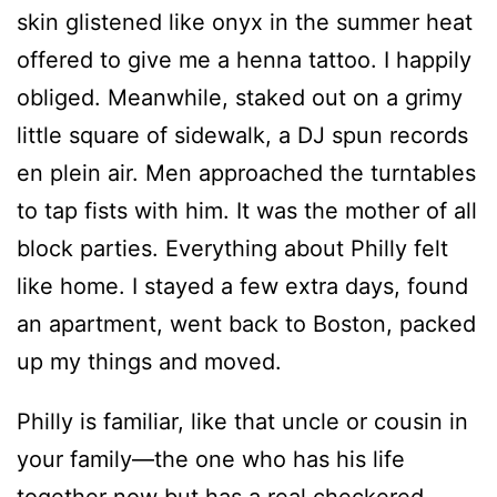
skin glistened like onyx in the summer heat
offered to give me a henna tattoo. I happily
obliged. Meanwhile, staked out on a grimy
little square of sidewalk, a DJ spun records
en plein air. Men approached the turntables
to tap fists with him. It was the mother of all
block parties. Everything about Philly felt
like home. I stayed a few extra days, found
an apartment, went back to Boston, packed
up my things and moved.
Philly is familiar, like that uncle or cousin in
your family—the one who has his life