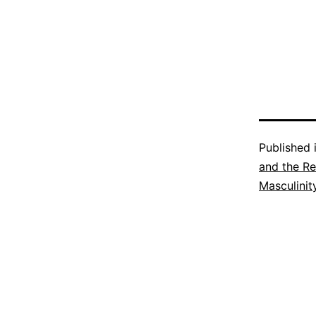
Published 
and the Re
Masculinit