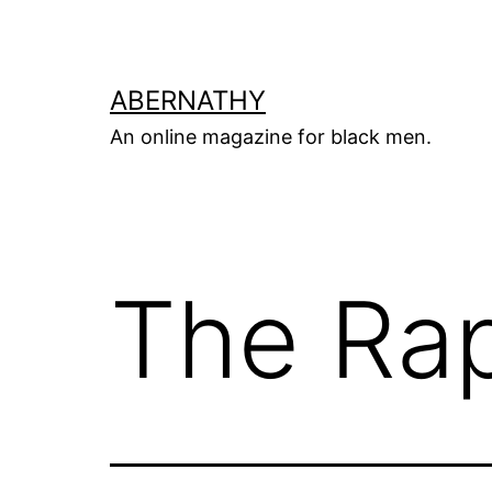
Skip
to
content
ABERNATHY
An online magazine for black men.
The Rap