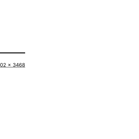
l
02 × 3468
ze