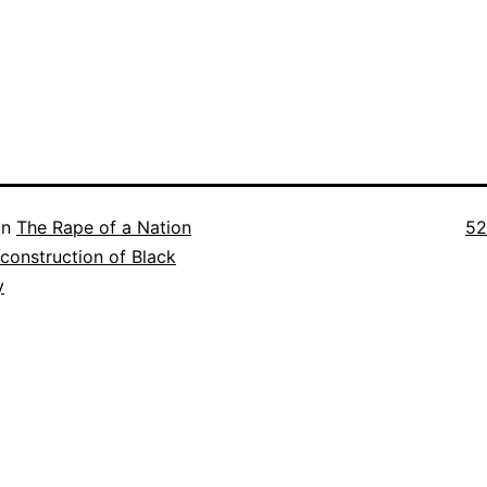
Ful
in
The Rape of a Nation
52
si
construction of Black
y