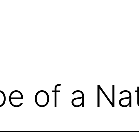
e of a Na