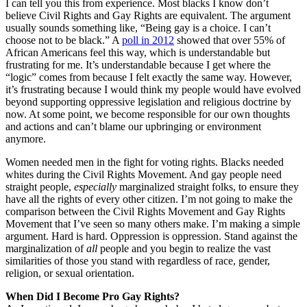
I can tell you this from experience. Most blacks I know don’t
believe Civil Rights and Gay Rights are equivalent. The argument
usually sounds something like, “Being gay is a choice. I can’t
choose not to be black.” A
poll in 2012
showed that over 55% of
African Americans feel this way, which is understandable but
frustrating for me. It’s understandable because I get where the
“logic” comes from because I felt exactly the same way. However,
it’s frustrating because I would think my people would have evolved
beyond supporting oppressive legislation and religious doctrine by
now. At some point, we become responsible for our own thoughts
and actions and can’t blame our upbringing or environment
anymore.
Women needed men in the fight for voting rights. Blacks needed
whites during the Civil Rights Movement. And gay people need
straight people,
especially
marginalized straight folks, to ensure they
have all the rights of every other citizen. I’m not going to make the
comparison between the Civil Rights Movement and Gay Rights
Movement that I’ve seen so many others make. I’m making a simple
argument. Hard is hard. Oppression is oppression. Stand against the
marginalization of
all
people and you begin to realize the vast
similarities of those you stand with regardless of race, gender,
religion, or sexual orientation.
When Did I Become Pro Gay Rights?