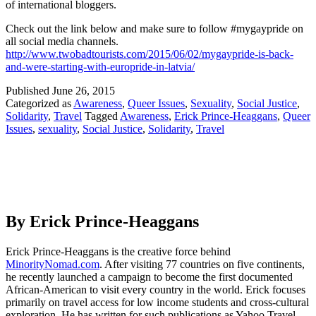
of international bloggers.
Check out the link below and make sure to follow #mygaypride on
all social media channels.
http://www.twobadtourists.com/2015/06/02/mygaypride-is-back-
and-were-starting-with-europride-in-latvia/
Published
June 26, 2015
Categorized as
Awareness
,
Queer Issues
,
Sexuality
,
Social Justice
,
Solidarity
,
Travel
Tagged
Awareness
,
Erick Prince-Heaggans
,
Queer
Issues
,
sexuality
,
Social Justice
,
Solidarity
,
Travel
By Erick Prince-Heaggans
Erick Prince-Heaggans is the creative force behind
MinorityNomad.com
. After visiting 77 countries on five continents,
he recently launched a campaign to become the first documented
African-American to visit every country in the world. Erick focuses
primarily on travel access for low income students and cross-cultural
exploration. He has written for such publications as Yahoo Travel,