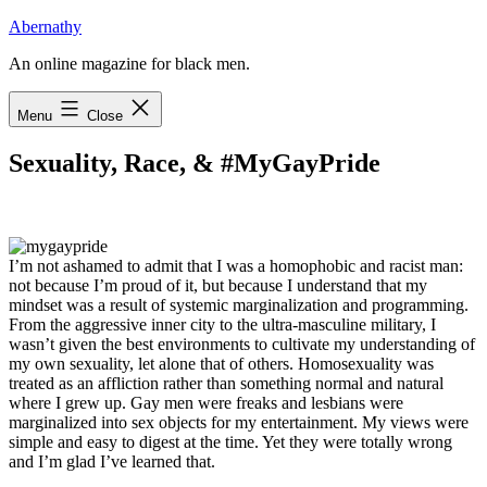
Skip
Abernathy
to
An online magazine for black men.
content
Menu
Close
Sexuality, Race, & #MyGayPride
I
’m not ashamed to admit that I was a homophobic
and racist man:
not because I’m proud of it, but because I understand that my
mindset was a result of systemic marginalization and programming.
From the aggressive inner city to the ultra-masculine military, I
wasn’t given the best environments to cultivate my understanding of
my own sexuality, let alone that of others. Homosexuality was
treated as an affliction rather than something normal and natural
where I grew up. Gay men were freaks and lesbians were
marginalized into sex objects for my entertainment. My views were
simple and easy to digest at the time. Yet they were totally wrong
and I’m glad I’ve learned that.