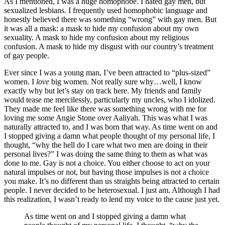
As I mentioned, I was a huge homophobe. I hated gay men, but
sexualized lesbians. I frequently used homophobic language and
honestly believed there was something “wrong” with gay men. But
it was all a mask: a mask to hide my confusion about my own
sexuality. A mask to hide my confusion about my religious
confusion. A mask to hide my disgust with our country’s treatment
of gay people.
Ever since I was a young man, I’ve been attracted to “plus-sized”
women. I
love
big women. Not really sure why…well, I know
exactly why but let’s stay on track here. My friends and family
would tease me mercilessly, particularly my uncles, who I idolized.
They made me feel like there was something wrong with me for
loving me some Angie Stone over Aaliyah. This was what I was
naturally attracted to, and I was born that way. As time went on and
I stopped giving a damn what people thought of my personal life, I
thought, “why the hell do I care what two men are doing in their
personal lives?” I was doing the same thing to them as what was
done to me. Gay is not a choice. You either choose to act on your
natural impulses or not, but having those impulses is not a choice
you make. It’s no different than us straights being attracted to certain
people. I never decided to be heterosexual. I just am. Although I had
this realization, I wasn’t ready to lend my voice to the cause just yet.
As time went on and I stopped giving a damn what