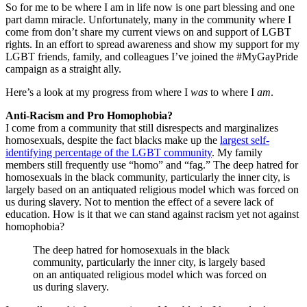
So for me to be where I am in life now is one part blessing and one
part damn miracle. Unfortunately, many in the community where I
come from don’t share my current views on and support of LGBT
rights. In an effort to spread awareness and show my support for my
LGBT friends, family, and colleagues I’ve joined the #MyGayPride
campaign as a straight ally.
Here’s a look at my progress from where I
was
to where I
am
.
Anti-Racism and Pro Homophobia?
I come from a community that still disrespects and marginalizes
homosexuals, despite the fact blacks make up the
largest self-
identifying percentage of the LGBT community
. My family
members still frequently use “homo” and “fag.” The deep hatred for
homosexuals in the black community, particularly the inner city, is
largely based on an antiquated religious model which was forced on
us during slavery. Not to mention the effect of a severe lack of
education. How is it that we can stand against racism yet not against
homophobia?
The deep hatred for homosexuals in the black
community, particularly the inner city, is largely based
on an antiquated religious model which was forced on
us during slavery.