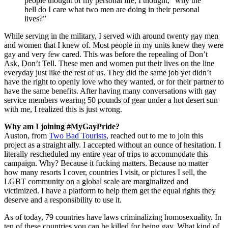
people thought of my personal life, I thought, “why the
hell do I care what two men are doing in their personal
lives?”
While serving in the military, I served with around twenty gay men
and women that I knew of. Most people in my units knew they were
gay and very few cared. This was before the repealing of Don’t
Ask, Don’t Tell. These men and women put their lives on the line
everyday just like the rest of us. They did the same job yet didn’t
have the right to openly love who they wanted, or for their partner to
have the same benefits. After having many conversations with gay
service members wearing 50 pounds of gear under a hot desert sun
with me, I realized this is just wrong.
Why am I joining #MyGayPride?
Auston, from
Two Bad Tourists
, reached out to me to join this
project as a straight ally. I accepted without an ounce of hesitation. I
literally rescheduled my entire year of trips to accommodate this
campaign. Why? Because it fucking matters. Because no matter
how many resorts I cover, countries I visit, or pictures I sell, the
LGBT community on a global scale are marginalized and
victimized. I have a platform to help them get the equal rights they
deserve and a responsibility to use it.
As of today, 79 countries have laws criminalizing homosexuality. In
ten of these countries you can be killed for being gay. What kind of