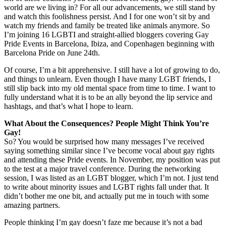
world are we living in? For all our advancements, we still stand by
and watch this foolishness persist. And I for one won’t sit by and
watch my friends and family be treated like animals anymore. So
I’m joining 16 LGBTI and straight-allied bloggers covering Gay
Pride Events in Barcelona, Ibiza, and Copenhagen beginning with
Barcelona Pride on June 24th.
Of course, I’m a bit apprehensive. I still have a lot of growing to do,
and things to unlearn. Even though I have many LGBT friends, I
still slip back into my old mental space from time to time. I want to
fully understand what it is to be an ally beyond the lip service and
hashtags, and that’s what I hope to learn.
What About the Consequences? People Might Think You’re
Gay!
So? You would be surprised how many messages I’ve received
saying something similar since I’ve become vocal about gay rights
and attending these Pride events. In November, my position was put
to the test at a major travel conference. During the networking
session, I was listed as an LGBT blogger, which I’m not. I just tend
to write about minority issues and LGBT rights fall under that. It
didn’t bother me one bit, and actually put me in touch with some
amazing partners.
People thinking I’m gay doesn’t faze me because it’s not a bad