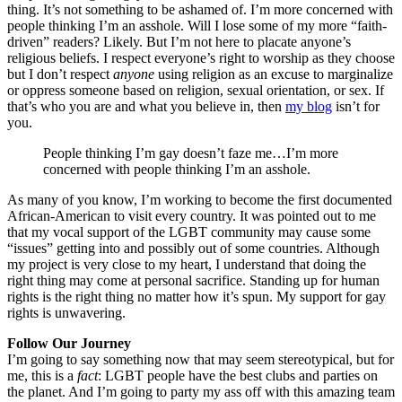
thing. It’s not something to be ashamed of. I’m more concerned with
people thinking I’m an asshole. Will I lose some of my more “faith-
driven” readers? Likely. But I’m not here to placate anyone’s
religious beliefs. I respect everyone’s right to worship as they choose
but I don’t respect
anyone
using religion as an excuse to marginalize
or oppress someone based on religion, sexual orientation, or sex. If
that’s who you are and what you believe in, then
my blog
isn’t for
you.
People thinking I’m gay doesn’t faze me…I’m more
concerned with people thinking I’m an asshole.
As many of you know, I’m working to become the first documented
African-American to visit every country. It was pointed out to me
that my vocal support of the LGBT community may cause some
“issues” getting into and possibly out of some countries. Although
my project is very close to my heart, I understand that doing the
right thing may come at personal sacrifice. Standing up for human
rights is the right thing no matter how it’s spun. My support for gay
rights is unwavering.
Follow Our Journey
I’m going to say something now that may seem stereotypical, but for
me, this is a
fact
: LGBT people have the best clubs and parties on
the planet. And I’m going to party my ass off with this amazing team