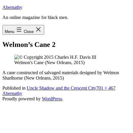
Skip
Abernathy
to
An online magazine for black men.
content
Menu
Close
Welmon’s Cane 2
Welmon's Cane (New Orleans, 2015)
A cane constructed of salvaged materials designed by Welmon
Sharlhorne (New Orleans, 2015)
Full
Published in
Uncle Shadow and the Crescent City
701 × 467
size
Abernathy
Proudly powered by
WordPress
.