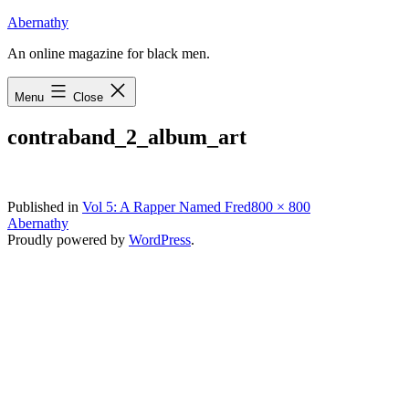
Skip
Abernathy
to
An online magazine for black men.
content
Menu
Close
contraband_2_album_art
Full
Published in
Vol 5: A Rapper Named Fred
800 × 800
size
Abernathy
Proudly powered by
WordPress
.