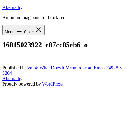
Skip
Abernathy
to
An online magazine for black men.
content
Menu
Close
16815023922_e87cc85eb6_o
Full
Published in
Vol 4: What Does it Mean to be an Emcee?
4928 ×
size
3264
Abernathy
Proudly powered by
WordPress
.