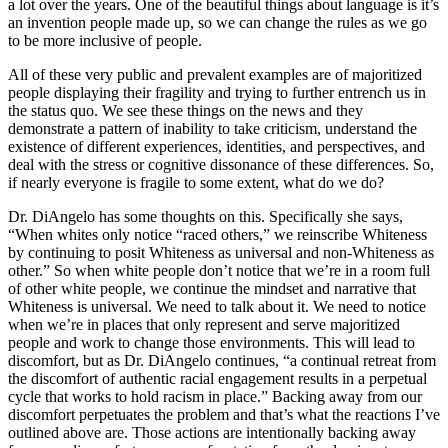
a lot over the years. One of the beautiful things about language is it’s
an invention people made up, so we can change the rules as we go
to be more inclusive of people.
All of these very public and prevalent examples are of majoritized
people displaying their fragility and trying to further entrench us in
the status quo. We see these things on the news and they
demonstrate a pattern of inability to take criticism, understand the
existence of different experiences, identities, and perspectives, and
deal with the stress or cognitive dissonance of these differences. So,
if nearly everyone is fragile to some extent, what do we do?
Dr. DiAngelo has some thoughts on this. Specifically she says,
“When whites only notice “raced others,” we reinscribe Whiteness
by continuing to posit Whiteness as universal and non-Whiteness as
other.” So when white people don’t notice that we’re in a room full
of other white people, we continue the mindset and narrative that
Whiteness is universal. We need to talk about it. We need to notice
when we’re in places that only represent and serve majoritized
people and work to change those environments. This will lead to
discomfort, but as Dr. DiAngelo continues, “a continual retreat from
the discomfort of authentic racial engagement results in a perpetual
cycle that works to hold racism in place.” Backing away from our
discomfort perpetuates the problem and that’s what the reactions I’ve
outlined above are. Those actions are intentionally backing away