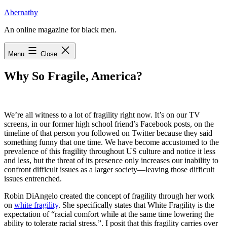
Skip
Abernathy
to
An online magazine for black men.
content
Menu
Close
Why So Fragile, America?
W
e’re all witness
to a lot of fragility right now. It’s on our TV
screens, in our former high school friend’s Facebook posts, on the
timeline of that person you followed on Twitter because they said
something funny that one time. We have become accustomed to the
prevalence of this fragility throughout US culture and notice it less
and less, but the threat of its presence only increases our inability to
confront difficult issues as a larger society—leaving those difficult
issues entrenched.
Robin DiAngelo created the concept of fragility through her work
on
white fragility
. She specifically states that White Fragility is the
expectation of “racial comfort while at the same time lowering the
ability to tolerate racial stress.”. I posit that this fragility carries over