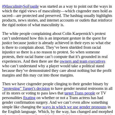
#MasculinitySoFragile
was started as a way to point out the ways in
which the rigid views of masculinity—which cisgender men hold as
sacred—are protected and preserved. The hashtag usually highlights
products, news stories, and internet accounts or outlets that reinforce
the rigid notion of what masculinity is.
The white people complaining about Colin Kaepernick’s protest
can’t understand how this is an important gesture in the quest for
justice because justice is already achieved in their eyes so what else
is there to complain about. They’ve been shielded from racial
injustice so there is a no reason to protest. So when someone
protests, their racial frame can’t compute that it’s grounded in real
experiences. And then there are the
owners and team executives
who can’t understand why a player would take a political stand
because they’ve demonstrated they care about nothing but the profit
margins and this may cut into those margins.
Then we have cisgender people clinging to their gender binary by
“protesting” Target’s decision
to have gender neutral restrooms in all
of its stores or voting to pass laws that
target Trans people
or TV
personalities
fixating
on whether or not a Trans actress has had
gender confirmation surgery. And we can’t even allow something
simple like changing the
ways in which we use gender pronouns
in
the English language. Which, by the way, has changed and morphed