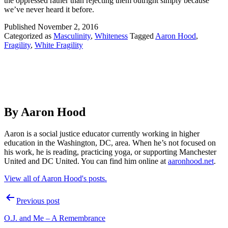
the oppressed rather than rejecting them outright simply because
we’ve never heard it before.
Published
November 2, 2016
Categorized as
Masculinity
,
Whiteness
Tagged
Aaron Hood
,
Fragility
,
White Fragility
By Aaron Hood
Aaron is a social justice educator currently working in higher
education in the Washington, DC, area. When he’s not focused on
his work, he is reading, practicing yoga, or supporting Manchester
United and DC United. You can find him online at
aaronhood.net
.
View all of Aaron Hood's posts.
Post
Previous post
navigation
O.J. and Me – A Remembrance