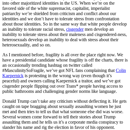
into other majoritized identities in the US. When we’re on the
favored side of the white supremacist, capitalist, imperialist
patriarchy we’re shielded from criticism and conflict about our
identities and we don’t have to tolerate stress from confrontation
about those identities. So in the same way that white people develop
an inability to tolerate racial stress,
cisgender
men develop an
inability to tolerate stress about their maleness and cisgendered-ness,
heterosexuals develop an inability to deal with stress about their
heterosexuality, and so on.
As I mentioned before, fragility is all over the place right now. We
have a presidential candidate whose fragility is off the charts, there is
an occasionally trending hashtag on twitter called
#MasculinitySoFragile, we’ve got NFL fans complaining that
Colin
Kaepernick
is protesting in the wrong way (even though it’s
peaceful) and owners calling Kaepernick a traitor, and we’ve got
cisgender people flipping out over Trans* people having access to
public bathrooms and challenging gender norms like language.
Donald Trump can’t take any criticism without deflecting it. He gets
caught on tape bragging about sexually assaulting women he just
met and then tries to tell us that what someone else did was worse.
Several women come forward to tell their stories about Trump
assaulting them and he tells us it’s a corporate media conspiracy to
slander his name and rig the election in favor of his opponent.