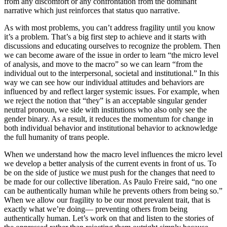
from any discomfort or any confrontation from the dominant
narrative which just reinforces that status quo narrative.
As with most problems, you can’t address fragility until you know
it’s a problem. That’s a big first step to achieve and it starts with
discussions and educating ourselves to recognize the problem. Then
we can become aware of the issue in order to learn “the micro level
of analysis, and move to the macro” so we can learn “from the
individual out to the interpersonal, societal and institutional.” In this
way we can see how our individual attitudes and behaviors are
influenced by and reflect larger systemic issues. For example, when
we reject the notion that “they” is an acceptable singular gender
neutral pronoun, we side with institutions who also only see the
gender binary. As a result, it reduces the momentum for change in
both individual behavior and institutional behavior to acknowledge
the full humanity of trans people.
When we understand how the macro level influences the micro level
we develop a better analysis of the current events in front of us. To
be on the side of justice we must push for the changes that need to
be made for our collective liberation. As Paulo Freire said, “no one
can be authentically human while he prevents others from being so.”
When we allow our fragility to be our most prevalent trait, that is
exactly what we’re doing— preventing others from being
authentically human. Let’s work on that and listen to the stories of