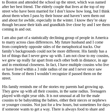
to Boston and attended the school up the street, which was named
after her best friend. The elderly couple that lives at the top of my
street who have been married for I don’t know how long, but I think
about them when I pass by their house and haven’t seen them out
and about for awhile, especially in the winter. I know they’re okay
though because their kids and grandkids live close by and I see them
coming in and out.
I am also part of a statistically declining group of people in America
to marry across class differences. My future husband and I come
from completely opposite sides of the metaphorical tracks. Our
family’s backgrounds could not be more different. His family has a
lot of things that I never grew up with. I am not close to my cousins,
we grew up really far apart from each other both in distance, in age
and in emotional closeness. In fact, I have multiple cousins who live
or have lived within a 3 mile radius of me and I never once saw
them. Some of them I wouldn’t recognize if passed them on the
street.
His family reminds me of the stories my parents had growing up.
They grew up with all their cousins, in the same radius. Teenagers
played with eight year olds. It is not unusual at all for the male
cousins to be babysitting the babies, either their nieces or nephews
or younger cousins. Not just for a few hours, but sometimes for days
if someone wants to get a way. There is always food to share and