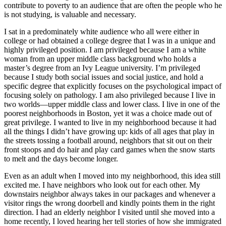
contribute to poverty to an audience that are often the people who he
is not studying, is valuable and necessary.
I sat in a predominately white audience who all were either in
college or had obtained a college degree that I was in a unique and
highly privileged position. I am privileged because I am a white
woman from an upper middle class background who holds a
master’s degree from an Ivy League university. I’m privileged
because I study both social issues and social justice, and hold a
specific degree that explicitly focuses on the psychological impact of
focusing solely on pathology. I am also privileged because I live in
two worlds—upper middle class and lower class. I live in one of the
poorest neighborhoods in Boston, yet it was a choice made out of
great privilege. I wanted to live in my neighborhood because it had
all the things I didn’t have growing up: kids of all ages that play in
the streets tossing a football around, neighbors that sit out on their
front stoops and do hair and play card games when the snow starts
to melt and the days become longer.
Even as an adult when I moved into my neighborhood, this idea still
excited me. I have neighbors who look out for each other. My
downstairs neighbor always takes in our packages and whenever a
visitor rings the wrong doorbell and kindly points them in the right
direction. I had an elderly neighbor I visited until she moved into a
home recently, I loved hearing her tell stories of how she immigrated