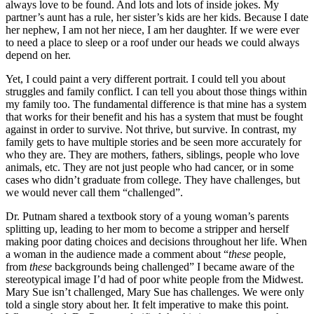
always love to be found. And lots and lots of inside jokes. My
partner’s aunt has a rule, her sister’s kids are her kids. Because I date
her nephew, I am not her niece, I am her daughter. If we were ever
to need a place to sleep or a roof under our heads we could always
depend on her.
Yet, I could paint a very different portrait. I could tell you about
struggles and family conflict. I can tell you about those things within
my family too. The fundamental difference is that mine has a system
that works for their benefit and his has a system that must be fought
against in order to survive. Not thrive, but survive. In contrast, my
family gets to have multiple stories and be seen more accurately for
who they are. They are mothers, fathers, siblings, people who love
animals, etc. They are not just people who had cancer, or in some
cases who didn’t graduate from college. They have challenges, but
we would never call them “challenged”.
Dr. Putnam shared a textbook story of a young woman’s parents
splitting up, leading to her mom to become a stripper and herself
making poor dating choices and decisions throughout her life. When
a woman in the audience made a comment about “
these
people,
from
these
backgrounds being challenged” I became aware of the
stereotypical image I’d had of poor white people from the Midwest.
Mary Sue isn’t challenged, Mary Sue has challenges. We were only
told a single story about her. It felt imperative to make this point.