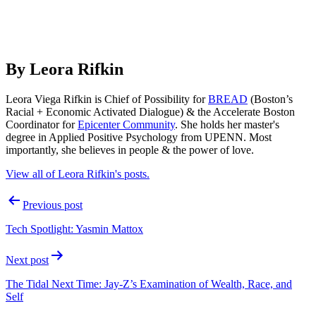
By Leora Rifkin
Leora Viega Rifkin is Chief of Possibility for
BREAD
(Boston’s
Racial + Economic Activated Dialogue) & the Accelerate Boston
Coordinator for
Epicenter Community
. She holds her master's
degree in Applied Positive Psychology from UPENN. Most
importantly, she believes in people & the power of love.
View all of Leora Rifkin's posts.
Post
Previous post
navigation
Tech Spotlight: Yasmin Mattox
Next post
The Tidal Next Time: Jay-Z’s Examination of Wealth, Race, and
Self