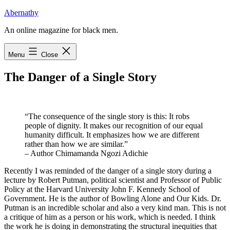
Skip
Abernathy
to
An online magazine for black men.
content
Menu
Close
The Danger of a Single Story
“The consequence of the single story is this: It robs
people of dignity. It makes our recognition of our equal
humanity difficult. It emphasizes how we are different
rather than how we are similar.”
– Author Chimamanda Ngozi Adichie
R
ecently I was reminded of the danger of a single story
during a
lecture by Robert Putman, political scientist and Professor of Public
Policy at the Harvard University John F. Kennedy School of
Government. He is the author of Bowling Alone and Our Kids. Dr.
Putman is an incredible scholar and also a very kind man. This is not
a critique of him as a person or his work, which is needed. I think
the work he is doing in demonstrating the structural inequities that