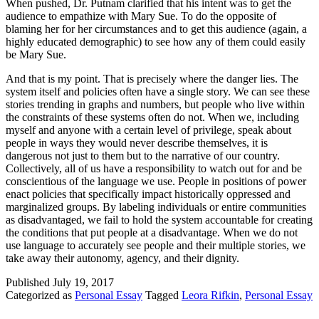
When pushed, Dr. Putnam clarified that his intent was to get the
audience to empathize with Mary Sue. To do the opposite of
blaming her for her circumstances and to get this audience (again, a
highly educated demographic) to see how any of them could easily
be Mary Sue.
And that is my point. That is precisely where the danger lies. The
system itself and policies often have a single story. We can see these
stories trending in graphs and numbers, but people who live within
the constraints of these systems often do not. When we, including
myself and anyone with a certain level of privilege, speak about
people in ways they would never describe themselves, it is
dangerous not just to them but to the narrative of our country.
Collectively, all of us have a responsibility to watch out for and be
conscientious of the language we use. People in positions of power
enact policies that specifically impact historically oppressed and
marginalized groups. By labeling individuals or entire communities
as disadvantaged, we fail to hold the system accountable for creating
the conditions that put people at a disadvantage. When we do not
use language to accurately see people and their multiple stories, we
take away their autonomy, agency, and their dignity.
Published
July 19, 2017
Categorized as
Personal Essay
Tagged
Leora Rifkin
,
Personal Essay