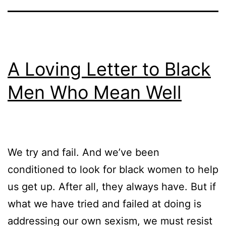
A Loving Letter to Black
Men Who Mean Well
We try and fail. And we’ve been
conditioned to look for black women to help
us get up. After all, they always have. But if
what we have tried and failed at doing is
addressing our own sexism, we must resist