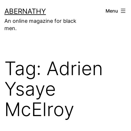
Skip
ABERNATHY
Menu
to
An online magazine for black
content
men.
Tag:
Adrien
Ysaye
McElroy