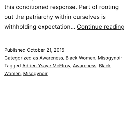
this conditioned response. Part of rooting
out the patriarchy within ourselves is
A
withholding expectation…
Continue reading
L
Le
Published
October 21, 2015
to
Categorized as
Awareness
,
Black Women
,
Misogynoir
B
Tagged
Adrien Ysaye McElroy
,
Awareness
,
Black
Women
,
Misogynoir
M
W
M
We