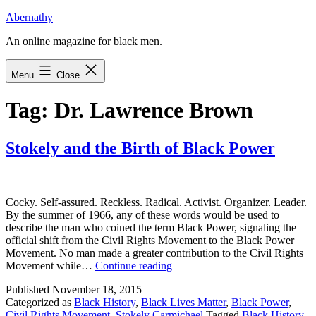
Skip
Abernathy
to
An online magazine for black men.
content
Menu
Close
Tag:
Dr. Lawrence Brown
Stokely and the Birth of Black Power
Cocky. Self-assured. Reckless. Radical. Activist. Organizer. Leader.
By the summer of 1966, any of these words would be used to
describe the man who coined the term Black Power, signaling the
official shift from the Civil Rights Movement to the Black Power
Movement. No man made a greater contribution to the Civil Rights
Stokely
Movement while…
Continue reading
and
Published
November 18, 2015
the
Categorized as
Black History
,
Black Lives Matter
,
Black Power
,
Birth
Civil Rights Movement
,
Stokely Carmichael
Tagged
Black History
,
of