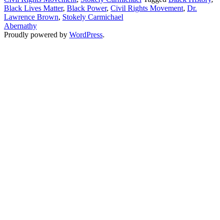
Black Lives Matter
,
Black Power
,
Civil Rights Movement
,
Dr.
Black
Lawrence Brown
,
Stokely Carmichael
Power
Abernathy
Proudly powered by
WordPress
.