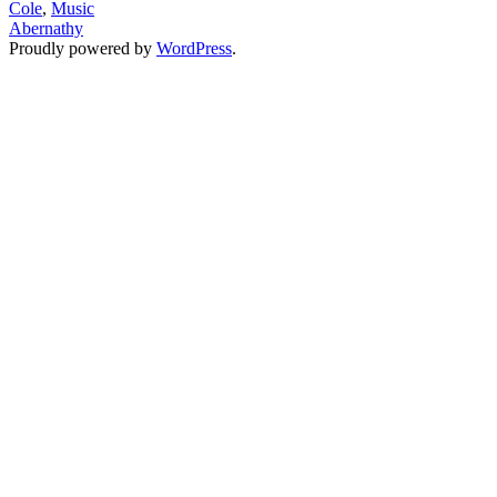
Cole
,
Music
J.Cole’s
Abernathy
Thesis
Proudly powered by
WordPress
.
On
Millennial
Black
Consciousness