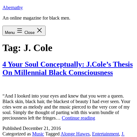
Skip
Abernathy
to
An online magazine for black men.
content
Menu
Close
Tag:
J. Cole
4 Your Soul Conceptually: J.Cole’s Thesis
On Millennial Black Consciousness
“And I looked into your eyes and knew that you were a queen.
Black skin, black hair, the blackest of beauty I had ever seen. Your
cries were as melody and the music pierced to the very core of my
soul. Simply the thought of parting with this warm bundle of
4
preciousness left the fringes…
Continue reading
Your
Published
December 21, 2016
Soul
Categorized as
Music
Tagged
Alonge Hawes
,
Entertainment
,
J.
Conceptually: