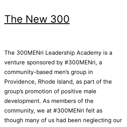
The New 300
The 300MENri Leadership Academy is a
venture sponsored by #300MENri, a
community-based men’s group in
Providence, Rhode Island, as part of the
group’s promotion of positive male
development. As members of the
community, we at #300MENri felt as
though many of us had been neglecting our