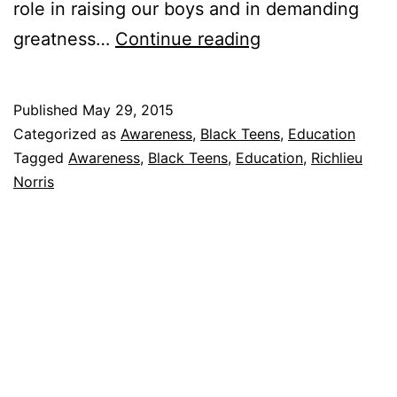
role in raising our boys and in demanding
The
greatness…
Continue reading
New
300
Published
May 29, 2015
Categorized as
Awareness
,
Black Teens
,
Education
Tagged
Awareness
,
Black Teens
,
Education
,
Richlieu
Norris