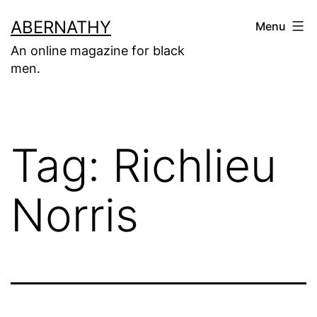
Skip
ABERNATHY
Menu
to
An online magazine for black
content
men.
Tag:
Richlieu
Norris