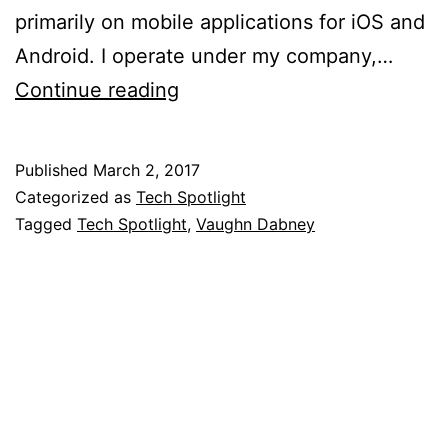
primarily on mobile applications for iOS and
Android. I operate under my company,…
Tech
Continue reading
Spotlight:
Vaughn
Published
March 2, 2017
Dabney
Categorized as
Tech Spotlight
Tagged
Tech Spotlight
,
Vaughn Dabney