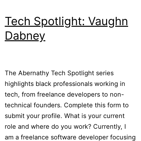
Tech Spotlight: Vaughn
Dabney
The Abernathy Tech Spotlight series
highlights black professionals working in
tech, from freelance developers to non-
technical founders. Complete this form to
submit your profile. What is your current
role and where do you work? Currently, I
am a freelance software developer focusing