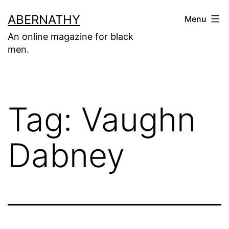
Skip
ABERNATHY
Menu
to
An online magazine for black
content
men.
Tag:
Vaughn
Dabney