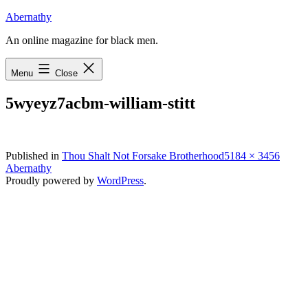
Skip
Abernathy
to
An online magazine for black men.
content
Menu
Close
5wyeyz7acbm-william-stitt
Full
Published in
Thou Shalt Not Forsake Brotherhood
5184 × 3456
size
Abernathy
Proudly powered by
WordPress
.