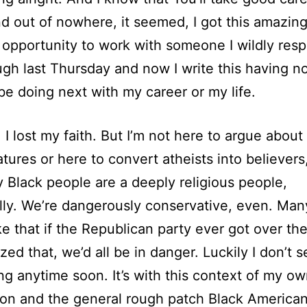
nd out of nowhere, it seemed, I got this amazin
 opportunity to work with someone I wildly resp
ough last Thursday and now I write this having n
l be doing next with my career or my life.
 I lost my faith. But I’m not here to argue about
atures or here to convert atheists into believers,
y Black people are a deeply religious people,
ally. We’re dangerously conservative, even. Man
ke that if the Republican party ever got over t
zed that, we’d all be in danger. Luckily I don’t s
g anytime soon. It’s with this context of my o
on and the general rough patch Black American