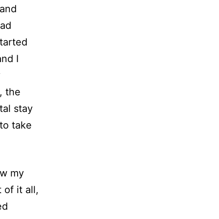
 and
rad
tarted
nd I
y
, the
tal stay
to take
how my
f it all,
ed