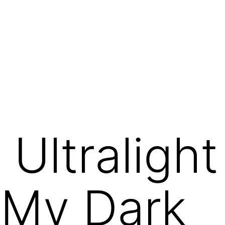
Ultraligh
 My Dark