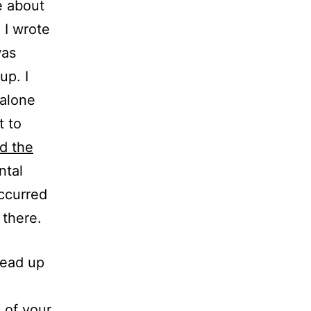
e about
 I wrote
was
up. I
 alone
t to
d the
ntal
ccurred
 there.
head up
 of your