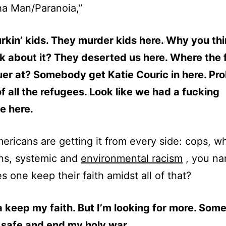
ha Man/Paranoia,”
kin’ kids. They murder kids here. Why you th
lk about it? They deserted us here. Where the 
er at? Somebody get Katie Couric in here. Pr
f all the refugees. Look like we had a fucking
e here.
ericans are getting it from every side: cops, wh
ns, systemic and
environmental racism
, you na
 one keep their faith amidst all of that?
a keep my faith. But I’m looking for more. Som
 safe and end my holy war.