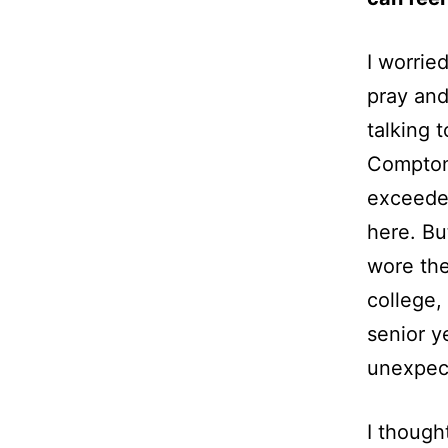
I worrie
pray and 
talking 
Compton 
exceeded
here. Bu
wore the
college,
senior y
unexpec
I though