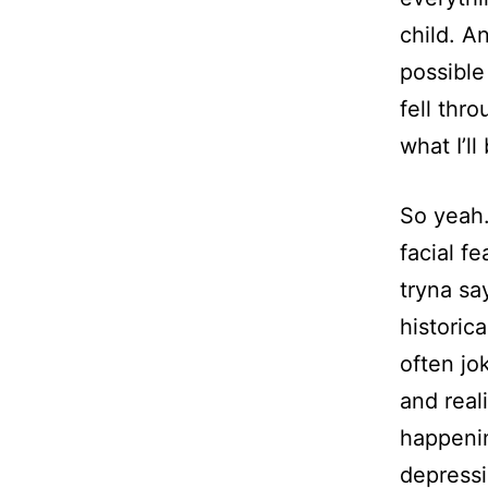
child. A
possible
fell thr
what I’l
So yeah.
facial fe
tryna sa
historic
often jo
and reali
happenin
depressi