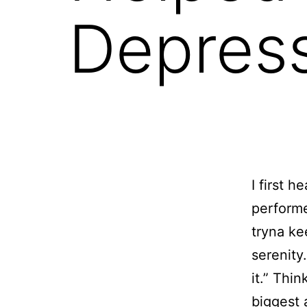
Depres
I
first h
performe
tryna ke
serenity
it.” Thi
biggest 