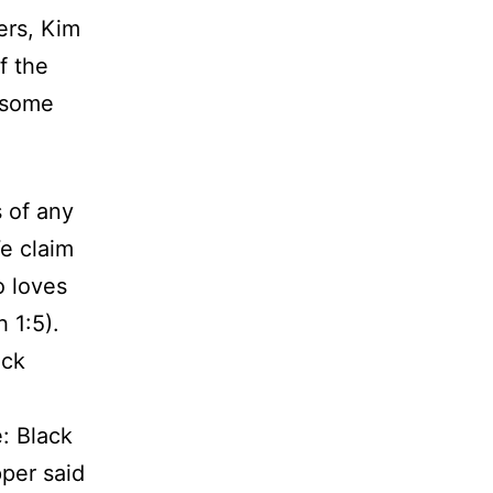
ers, Kim
f the
 some
s of any
e claim
o loves
 1:5).
ack
e: Black
per said