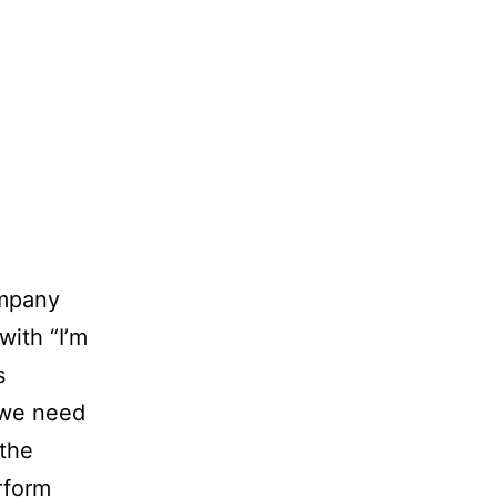
mpany
with “I’m
s
s we need
 the
rform