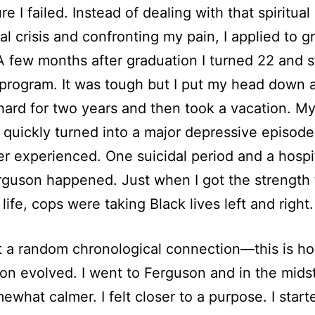
re I failed. Instead of dealing with that spiritual
ial crisis and confronting my pain, I applied to g
A few months after graduation I turned 22 and s
rogram. It was tough but I put my head down a
ard for two years and then took a vacation. M
 quickly turned into a major depressive episode
ever experienced. One suicidal period and a hospi
erguson happened. Just when I got the strength 
life, cops were taking Black lives left and right.
’t a random chronological connection—this is 
on evolved. I went to Ferguson and in the midst o
mewhat calmer. I felt closer to a purpose. I start