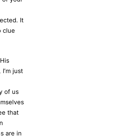
g
ected. It
o clue
 His
 I’m just
y of us
hemselves
ee that
wn
s are in