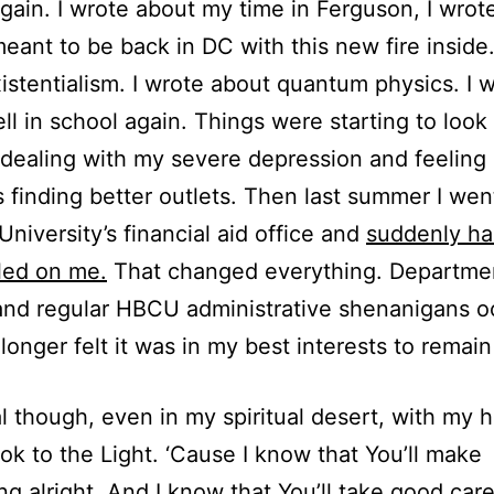
again. I wrote about my time in Ferguson, I wrot
meant to be back in DC with this new fire inside.
istentialism. I wrote about quantum physics. I 
ll in school again. Things were starting to look 
l dealing with my severe depression and feeling
s finding better outlets. Then last summer I wen
niversity’s financial aid office and
suddenly ha
led on me.
That changed everything. Departme
 and regular HBCU administrative shenanigans o
 longer felt it was in my best interests to remain
l though, even in my spiritual desert, with my 
look to the Light. ‘Cause I know that You’ll make
ng alright. And I know that You’ll take good care