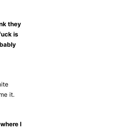
ink they
fuck is
obably
ite
me it.
ewhere I