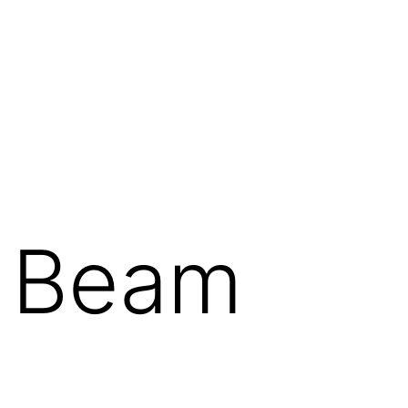
t Beam