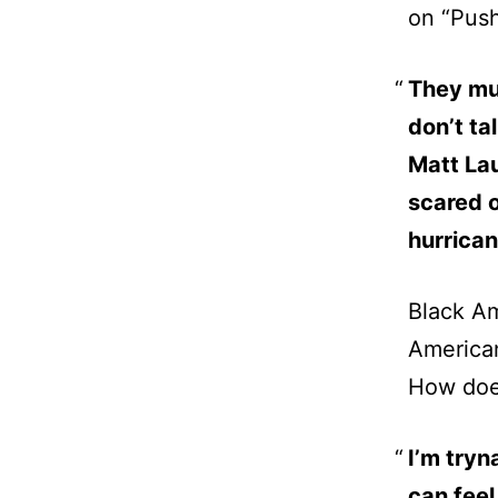
on “Pus
They mur
don’t ta
Matt Lau
scared o
hurrican
Black Am
America
How does
I’m tryn
can feel