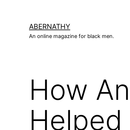
Skip
to
content
ABERNATHY
An online magazine for black men.
How An 
Helped