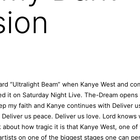
sion
eard “Ultralight Beam” when Kanye West
and co
d it on Saturday Night Live. The-Dream opens 
ep my faith and Kanye continues with Deliver u
. Deliver us peace. Deliver us love. Lord know
nk about how tragic it is that Kanye West, one of
artists on one of the biggest stages one can pe