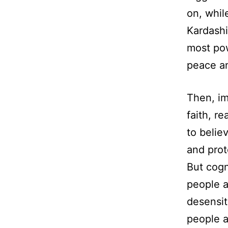
on, whil
Kardashi
most po
peace an
Then, im
faith, r
to belie
and prot
But cogn
people 
desensit
people a