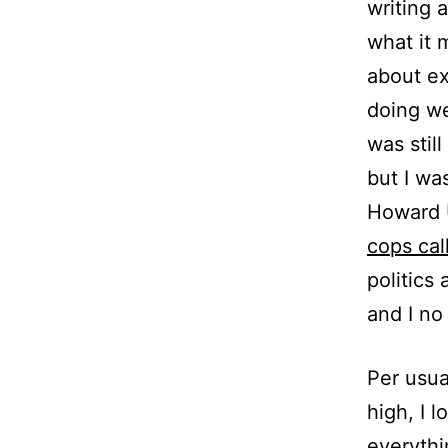
writing 
what it 
about ex
doing we
was stil
but I wa
Howard U
cops cal
politics
and I no
Per usua
high, I 
everythi