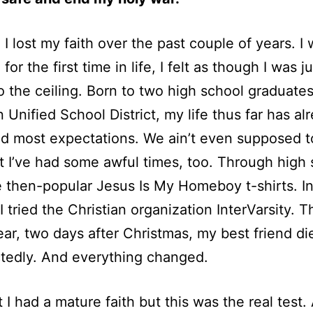
d I lost my faith over the past couple of years. I
for the first time in life, I felt as though I was ju
to the ceiling. Born to two high school graduates
Unified School District, my life thus far has al
 most expectations. We ain’t even supposed t
t I’ve had some awful times, too. Through high s
 then-popular Jesus Is My Homeboy t-shirts. I
 I tried the Christian organization InterVarsity. 
ear, two days after Christmas, my best friend di
tedly. And everything changed.
t I had a mature faith but this was the real test.