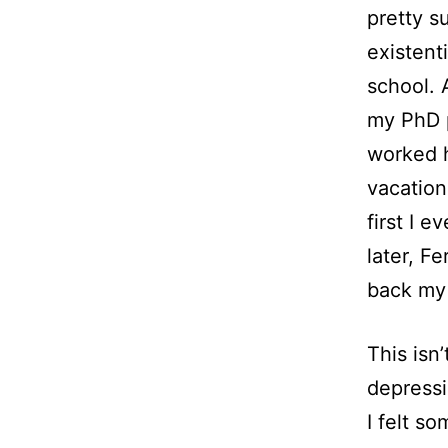
pretty su
existent
school. 
my PhD p
worked h
vacation
first I 
later, F
back my 
This isn
depressi
I felt so