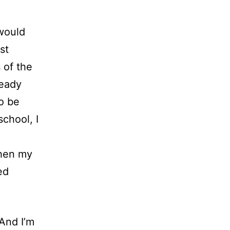
 would
st
 of the
ready
o be
chool, I
n
Then my
ed
 And I’m