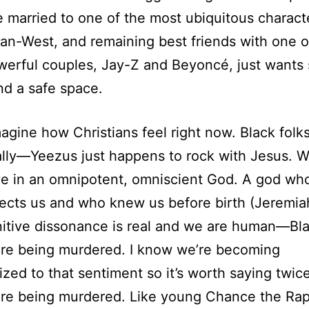
e married to one of the most ubiquitous charact
an-West, and remaining best friends with one o
werful couples, Jay-Z and Beyoncé, just wants
d a safe space.
agine how Christians feel right now. Black folk
eally—Yeezus just happens to rock with Jesus. W
ve in an omnipotent, omniscient God. A god wh
ects us and who knew us before birth (Jeremiah
itive dissonance is real and we are human—Bl
are being murdered. I know we’re becoming
ized to that sentiment so it’s worth saying twic
re being murdered. Like young Chance the Rap