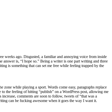
hree weeks ago. Disgusted, a familiar and annoying voice from inside
 answer is, “I hope so.” Being a writer is one part writing and three
ting is something that can set me free while feeling trapped by the
 the zone while playing a sport. Words come easy, paragraphs replace
to the feeling of hitting “publish” on a WordPress post, allowing me
ws increase, comments are soon to follow, tweets of “that was a
 Writing can be fucking awesome when it goes the way I want it.