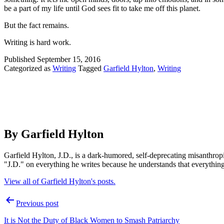
be a part of my life until God sees fit to take me off this planet.
But the fact remains.
Writing is hard work.
Published
September 15, 2016
Categorized as
Writing
Tagged
Garfield Hylton
,
Writing
By Garfield Hylton
Garfield Hylton, J.D., is a dark-humored, self-deprecating misanthro
"J.D." on everything he writes because he understands that everythin
View all of Garfield Hylton's posts.
Post
Previous post
navigation
It is Not the Duty of Black Women to Smash Patriarchy