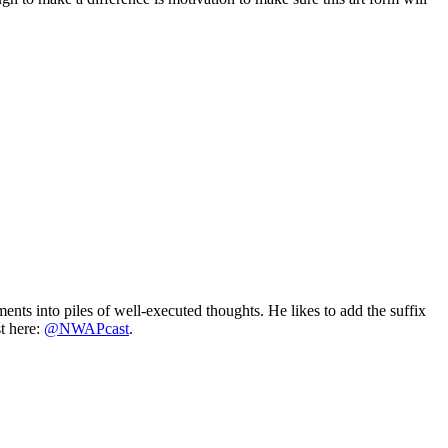
ts into piles of well-executed thoughts. He likes to add the suffix
t here:
@NWAPcast
.