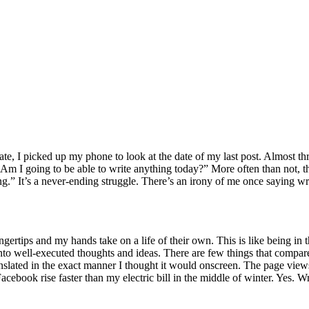
ate, I picked up my phone to look at the date of my last post. Almost t
m I going to be able to write anything today?” More often than not, the
.” It’s a never-ending struggle. There’s an irony of me once saying wri
ertips and my hands take on a life of their own. This is like being in
to well-executed thoughts and ideas. There are few things that compare 
translated in the exact manner I thought it would onscreen. The page vie
Facebook rise faster than my electric bill in the middle of winter. Yes.