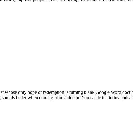
pist whose only hope of redemption is turning blank Google Word documen
g sounds better when coming from a doctor. You can listen to his podcas