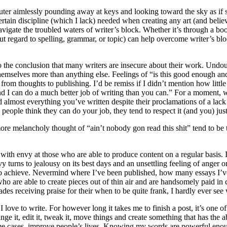
puter aimlessly pounding away at keys and looking toward the sky as if s
rtain discipline (which I lack) needed when creating any art (and believ
gate the troubled waters of writer’s block. Whether it’s through a book
ut regard to spelling, grammar, or topic) can help overcome writer’s bloc
o the conclusion that many writers are insecure about their work. Undo
themselves more than anything else. Feelings of “is this good enough an
from thoughts to publishing. I’d be remiss if I didn’t mention how little
and I can do a much better job of writing than you can.” For a moment, 
lmost everything you’ve written despite their proclamations of a lack o
ple think they can do your job, they tend to respect it (and you) just a l
 more melancholy thought of “ain’t nobody gon read this shit” tend to b
with envy at those who are able to produce content on a regular basis.
y turns to jealousy on its best days and an unsettling feeling of anger 
 to achieve. Nevermind where I’ve been published, how many essays I’ve 
le who are able to create pieces out of thin air and are handsomely paid
des receiving praise for their when to be quite frank, I hardly ever see 
 I love to write. For however long it takes me to finish a post, it’s one 
hange it, edit it, tweak it, move things and create something that has th
ome cases, improve people’s lives. Knowing my words are powerful enough