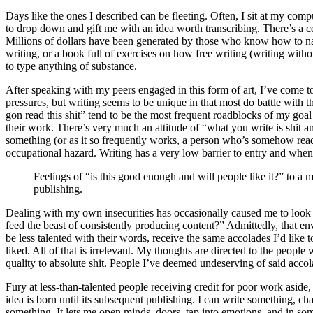
Days like the ones I described can be fleeting. Often, I sit at my com
to drop down and gift me with an idea worth transcribing. There’s a ce
Millions of dollars have been generated by those who know how to navi
writing, or a book full of exercises on how free writing (writing witho
to type anything of substance.
After speaking with my peers engaged in this form of art, I’ve come t
pressures, but writing seems to be unique in that most do battle with 
gon read this shit” tend to be the most frequent roadblocks of my goal 
their work. There’s very much an attitude of “what you write is shit 
something (or as it so frequently works, a person who’s somehow read a
occupational hazard. Writing has a very low barrier to entry and when peo
Feelings of “is this good enough and will people like it?” to a
publishing.
Dealing with my own insecurities has occasionally caused me to look 
feed the beast of consistently producing content?” Admittedly, that env
be less talented with their words, receive the same accolades I’d like
liked. All of that is irrelevant. My thoughts are directed to the peop
quality to absolute shit. People I’ve deemed undeserving of said accola
Fury at less-than-talented people receiving credit for poor work aside,
idea is born until its subsequent publishing. I can write something, c
something. It lets me open minds, doors, tap into emotions, and in s