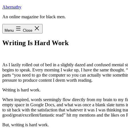
Skip
Abernathy
to
An online magazine for black men.
content
Menu
Close
Writing Is Hard Work
A
s I lazily rolled out of bed
in a slightly dazed and confused mental st
begins to speak. Every morning I wake up, I have the same thought. “A
parts “you need to go the computer so you can actually write something
pressure to produce content I deem worth reading.
Writing is hard work.
When inspired, words seemingly flow directly from my brain to my fing
empty space in Google Docs, and what was once a blank slate turns in
to sit back with the satisfaction that whatever it was I was thinking 
good/great/excellent/fantastic read” hit my mentions and the likes on 
But, writing is hard work.