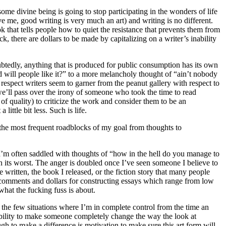
ome divine being is going to stop participating in the wonders of life
e me, good writing is very much an art) and writing is no different.
 that tells people how to quiet the resistance that prevents them from
k, there are dollars to be made by capitalizing on a writer’s inability
ubtedly, anything that is produced for public consumption has its own
d will people like it?” to a more melancholy thought of “ain’t nobody
 respect writers seem to garner from the peanut gallery with respect to
we’ll pass over the irony of someone who took the time to read
f quality) to criticize the work and consider them to be an
ittle bit less. Such is life.
e the most frequent roadblocks of my goal from thoughts to
 I’m often saddled with thoughts of “how in the hell do you manage to
on its worst. The anger is doubled once I’ve seen someone I believe to
written, the book I released, or the fiction story that many people
 in comments and dollars for constructing essays which range from low
what the fucking fuss is about.
of the few situations where I’m in complete control from the time an
e ability to make someone completely change the way the look at
 to make a difference is motivation to make sure this art form will