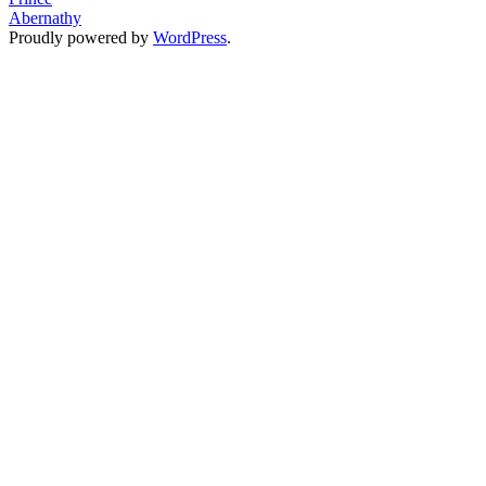
Abernathy
Slam
Proudly powered by
WordPress
.