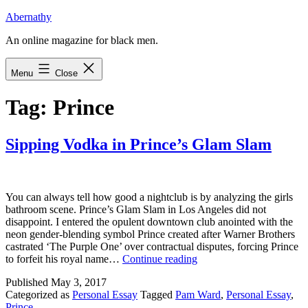
Skip
Abernathy
to
An online magazine for black men.
content
Menu
Close
Tag:
Prince
Sipping Vodka in Prince’s Glam Slam
You can always tell how good a nightclub is by analyzing the girls
bathroom scene. Prince’s Glam Slam in Los Angeles did not
disappoint. I entered the opulent downtown club anointed with the
neon gender-blending symbol Prince created after Warner Brothers
castrated ‘The Purple One’ over contractual disputes, forcing Prince
Sipping
to forfeit his royal name…
Continue reading
Vodka
Published
May 3, 2017
in
Categorized as
Personal Essay
Tagged
Pam Ward
,
Personal Essay
,
Prince’s
Prince
Glam