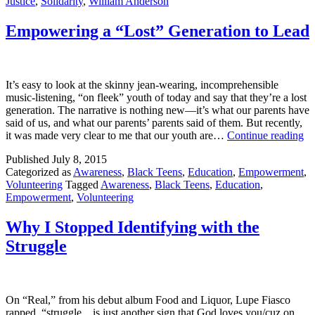
Justice
,
Solidarity
,
William Anderson
Empowering a “Lost” Generation to Lead
It’s easy to look at the skinny jean-wearing, incomprehensible
music-listening, “on fleek” youth of today and say that they’re a lost
generation. The narrative is nothing new—it’s what our parents have
said of us, and what our parents’ parents said of them. But recently,
Em
it was made very clear to me that our youth are…
Continue reading
a
Published
July 8, 2015
“L
Categorized as
Awareness
,
Black Teens
,
Education
,
Empowerment
,
Ge
Volunteering
Tagged
Awareness
,
Black Teens
,
Education
,
to
Empowerment
,
Volunteering
Le
Why I Stopped Identifying with the
Struggle
On “Real,” from his debut album Food and Liquor, Lupe Fiasco
rapped, “struggle…is just another sign that God loves you/cuz on