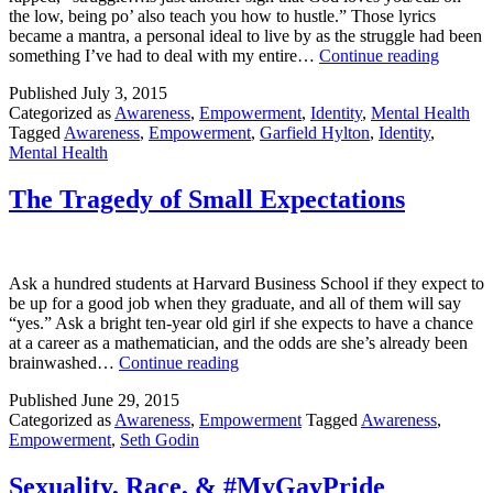
the low, being po’ also teach you how to hustle.” Those lyrics
became a mantra, a personal ideal to live by as the struggle had been
Why
something I’ve had to deal with my entire…
Continue reading
I
Published
July 3, 2015
Stoppe
Categorized as
Awareness
,
Empowerment
,
Identity
,
Mental Health
Identif
Tagged
Awareness
,
Empowerment
,
Garfield Hylton
,
Identity
,
with
Mental Health
the
Struggl
The Tragedy of Small Expectations
Ask a hundred students at Harvard Business School if they expect to
be up for a good job when they graduate, and all of them will say
“yes.” Ask a bright ten-year old girl if she expects to have a chance
at a career as a mathematician, and the odds are she’s already been
The
brainwashed…
Continue reading
Tragedy
Published
June 29, 2015
of
Categorized as
Awareness
,
Empowerment
Tagged
Awareness
,
Small
Empowerment
,
Seth Godin
Expectations
Sexuality, Race, & #MyGayPride