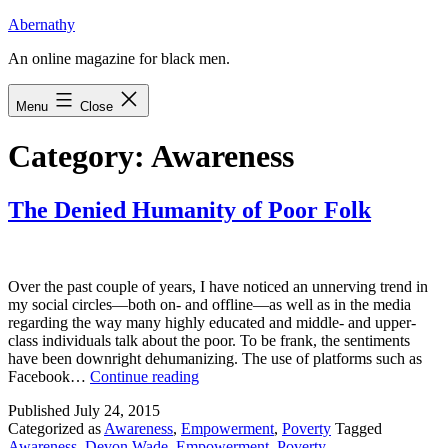
Skip
Abernathy
to
An online magazine for black men.
content
Menu
Close
Category:
Awareness
The Denied Humanity of Poor Folk
Over the past couple of years, I have noticed an unnerving trend in
my social circles—both on- and offline—as well as in the media
regarding the way many highly educated and middle- and upper-
class individuals talk about the poor. To be frank, the sentiments
have been downright dehumanizing. The use of platforms such as
The
Facebook…
Continue reading
Denied
Published
July 24, 2015
Humanity
Categorized as
Awareness
,
Empowerment
,
Poverty
Tagged
of
Awareness
,
Devon Wade
,
Empowerment
,
Poverty
Poor