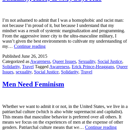
I’m not ashamed to admit that I was a homophobic and racist man:
not because I’m proud of it, but because I understand that my
mindset was a result of systemic marginalization and programming.
From the aggressive inner city to the ultra-masculine military, I
wasn’t given the best environments to cultivate my understanding of
Sexuality,
my…
Continue reading
Race,
Published
June 26, 2015
&
Categorized as
Awareness
,
Queer Issues
,
Sexuality
,
Social Justice
,
#MyGayPride
Solidarity
,
Travel
Tagged
Awareness
,
Erick Prince-Heaggans
,
Queer
Issues
,
sexuality
,
Social Justice
,
Solidarity
,
Travel
Men Need Feminism
Whether we want to admit it or not, in the United States, we live in a
patriarchal culture (which is also white supremacist and capitalist).
This means that masculine behavior is preferred over all others. It
means we focus on the experiences of men at the expense of other
Men
genders. Patriarchal culture means that we…
Continue reading