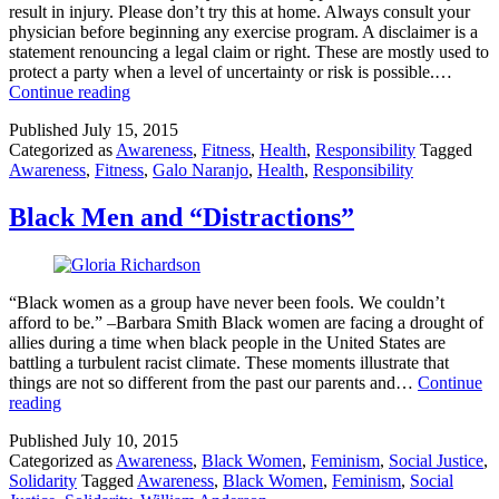
result in injury. Please don’t try this at home. Always consult your
physician before beginning any exercise program. A disclaimer is a
statement renouncing a legal claim or right. These are mostly used to
protect a party when a level of uncertainty or risk is possible.…
Results
Continue reading
May
Published
July 15, 2015
Vary
Categorized as
Awareness
,
Fitness
,
Health
,
Responsibility
Tagged
Awareness
,
Fitness
,
Galo Naranjo
,
Health
,
Responsibility
Black Men and “Distractions”
“Black women as a group have never been fools. We couldn’t
afford to be.” –Barbara Smith Black women are facing a drought of
allies during a time when black people in the United States are
battling a turbulent racist climate. These moments illustrate that
things are not so different from the past our parents and…
Continue
Black
reading
Men
Published
July 10, 2015
and
Categorized as
Awareness
,
Black Women
,
Feminism
,
Social Justice
,
“Distractions”
Solidarity
Tagged
Awareness
,
Black Women
,
Feminism
,
Social