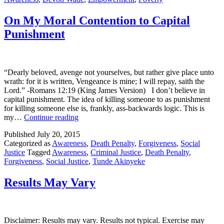
Folk
On My Moral Contention to Capital
Punishment
“Dearly beloved, avenge not yourselves, but rather give place unto
wrath: for it is written, Vengeance is mine; I will repay, saith the
Lord.” -Romans 12:19 (King James Version) I don’t believe in
capital punishment. The idea of killing someone to as punishment
for killing someone else is, frankly, ass-backwards logic. This is
On
my…
Continue reading
My
Published
July 20, 2015
Moral
Categorized as
Awareness
,
Death Penalty
,
Forgiveness
,
Social
Contention
Justice
Tagged
Awareness
,
Criminal Justice
,
Death Penalty
,
to
Forgiveness
,
Social Justice
,
Tunde Akinyeke
Capital
Punishment
Results May Vary
Disclaimer: Results may vary. Results not typical. Exercise may