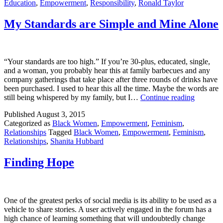
Education
,
Empowerment
,
Responsibility
,
Ronald Taylor
an
Edu
My Standards are Simple and Mine Alone
“Your standards are too high.” If you’re 30-plus, educated, single,
and a woman, you probably hear this at family barbecues and any
company gatherings that take place after three rounds of drinks have
been purchased. I used to hear this all the time. Maybe the words are
My
still being whispered by my family, but I…
Continue reading
Standard
Published
August 3, 2015
are
Categorized as
Black Women
,
Empowerment
,
Feminism
,
Simple
Relationships
Tagged
Black Women
,
Empowerment
,
Feminism
,
and
Relationships
,
Shanita Hubbard
Mine
Alone
Finding Hope
One of the greatest perks of social media is its ability to be used as a
vehicle to share stories. A user actively engaged in the forum has a
high chance of learning something that will undoubtedly change