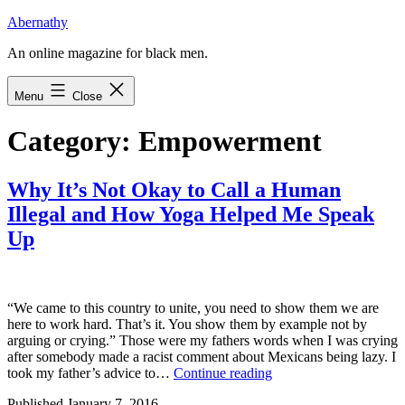
Skip
Abernathy
to
An online magazine for black men.
content
Menu
Close
Category:
Empowerment
Why It’s Not Okay to Call a Human
Illegal and How Yoga Helped Me Speak
Up
“We came to this country to unite, you need to show them we are
here to work hard. That’s it. You show them by example not by
arguing or crying.” Those were my fathers words when I was crying
after somebody made a racist comment about Mexicans being lazy. I
Why
took my father’s advice to…
Continue reading
It’s
Published
January 7, 2016
Not