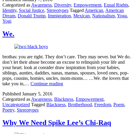
Categorized as
Awareness
,
Diversity
,
Empowerment
,
Equal Rights
,
Okay
Identity
,
Social Justice
,
Stereotypes
Tagged
American
,
American
to
Dream
,
Donald Trump
,
Immigration
,
Mexican
,
Nationalism
,
Yoga
,
Call
Yogi
a
Human
Illegal
We.
and
How
Yoga
Helped
brothas: you are right. They don’t care. They may never. but We do.
Me
don’t let their abuse become an excuse to relinquish your life and
Speak
your heart. look at consider draw inspiration from your babies,
Up
siblings, aunties, daddies, nanas, mamas, spouses, loved ones, pop-
pops, cousins, homies, uncles, mom-moms… …We. the lovers that
We.
take you in,…
Continue reading
Published
January 5, 2016
Categorized as
Awareness
,
Blackness
,
Empowerment
,
Uncategorized
Tagged
Blackness
,
Brotherhood
,
Freedom
,
Poem
,
Poetry
,
Stereotypes
Why We Need Spike Lee’s Chi-Raq