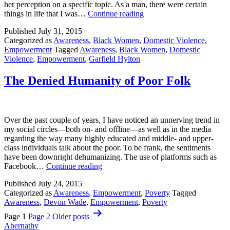
her perception on a specific topic. As a man, there were certain
Finding
things in life that I was…
Continue reading
Hope
Published
July 31, 2015
Categorized as
Awareness
,
Black Women
,
Domestic Violence
,
Empowerment
Tagged
Awareness
,
Black Women
,
Domestic
Violence
,
Empowerment
,
Garfield Hylton
The Denied Humanity of Poor Folk
Over the past couple of years, I have noticed an unnerving trend in
my social circles—both on- and offline—as well as in the media
regarding the way many highly educated and middle- and upper-
class individuals talk about the poor. To be frank, the sentiments
have been downright dehumanizing. The use of platforms such as
The
Facebook…
Continue reading
Denied
Published
July 24, 2015
Humanity
Categorized as
Awareness
,
Empowerment
,
Poverty
Tagged
of
Awareness
,
Devon Wade
,
Empowerment
,
Poverty
Poor
Posts
Folk
Page 1
Page 2
Older
posts
pagination
Abernathy