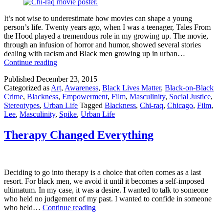
It’s not wise to underestimate how movies can shape a young
person’s life. Twenty years ago, when I was a teenager, Tales From
the Hood played a tremendous role in my growing up. The movie,
through an infusion of horror and humor, showed several stories
dealing with racism and Black men growing up in urban…
Why
Continue reading
We
Published
December 23, 2015
Need
Categorized as
Art
,
Awareness
,
Black Lives Matter
,
Black-on-Black
Spike
Crime
,
Blackness
,
Empowerment
,
Film
,
Masculinity
,
Social Justice
,
Lee’s
Stereotypes
,
Urban Life
Tagged
Blackness
,
Chi-raq
,
Chicago
,
Film
,
Chi-
Lee
,
Masculinity
,
Spike
,
Urban Life
Raq
Therapy Changed Everything
Deciding to go into therapy is a choice that often comes as a last
resort. For black men, we avoid it until it becomes a self-imposed
ultimatum. In my case, it was a desire. I wanted to talk to someone
who held no judgement of my past. I wanted to confide in someone
Therapy
who held…
Continue reading
Changed