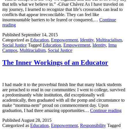
that tells what we believe in.” -César Chávez As I have traveled on
my journey, I learned to recognize that life’s crossroads can lead to
conflicts that appear irreconcilable. They can feel like
insurmountable barriers to be feared or conquered,…
Continue
Transforming
reading
Words
Published
September 14, 2015
into
Categorized as
Education
,
Empowerment
,
Identity
,
Multiracialism
,
Lived
Social Justice
Tagged
Education
,
Empowerment
,
Identity
,
Irma
Journeys
Campos
,
Multiracialism
,
Social Justice
The Inner Workings of an Educator
I had made it to the proverbial finish line that many black students
are preached to read in our communities: I went to college, survived
a predominantly white institution, did exceptionally well
academically, then graduated with all the pomp and circumstance to
make “momma-nem” proud on commencement day. Upon
The
graduation, I had three amazing opportunities…
Continue reading
Inne
Published
August 28, 2015
Wor
Categorized as
Education
,
Empowerment
,
Responsibility
Tagged
of