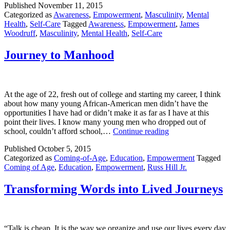
Published
November 11, 2015
Everything
Categorized as
Awareness
,
Empowerment
,
Masculinity
,
Mental
Health
,
Self-Care
Tagged
Awareness
,
Empowerment
,
James
Woodruff
,
Masculinity
,
Mental Health
,
Self-Care
Journey to Manhood
At the age of 22, fresh out of college and starting my career, I think
about how many young African-American men didn’t have the
opportunities I have had or didn’t make it as far as I have at this
point their lives. I know many young men who dropped out of
Journey
school, couldn’t afford school,…
Continue reading
to
Published
October 5, 2015
Manhood
Categorized as
Coming-of-Age
,
Education
,
Empowerment
Tagged
Coming of Age
,
Education
,
Empowerment
,
Russ Hill Jr.
Transforming Words into Lived Journeys
“Talk is cheap. It is the way we organize and use our lives every day