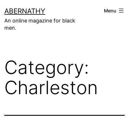
Skip
ABERNATHY
Menu
to
An online magazine for black
content
men.
Category:
Charleston