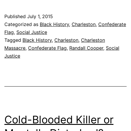
Necessary
Start
Published
July 1, 2015
Categorized as
Black History
,
Charleston
,
Confederate
Flag
,
Social Justice
Tagged
Black History
,
Charleston
,
Charleston
Massacre
,
Confederate Flag
,
Randall Cooper
,
Social
Justice
Cold-Blooded Killer or