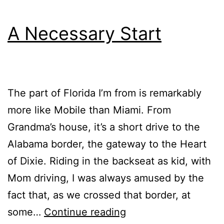
A Necessary Start
The part of Florida I’m from is remarkably
more like Mobile than Miami. From
Grandma’s house, it’s a short drive to the
Alabama border, the gateway to the Heart
of Dixie. Riding in the backseat as kid, with
Mom driving, I was always amused by the
fact that, as we crossed that border, at
A
some…
Continue reading