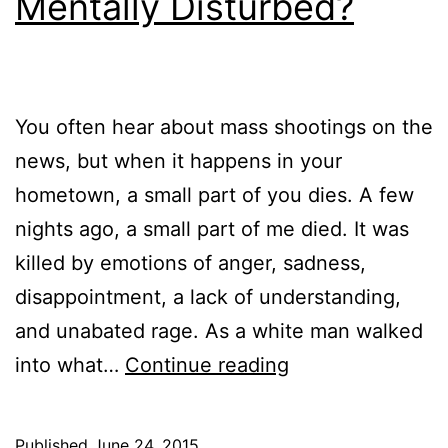
Mentally Disturbed?
You often hear about mass shootings on the
news, but when it happens in your
hometown, a small part of you dies. A few
nights ago, a small part of me died. It was
killed by emotions of anger, sadness,
disappointment, a lack of understanding,
and unabated rage. As a white man walked
Cold-
into what…
Continue reading
Blooded
Killer
Published
June 24, 2015