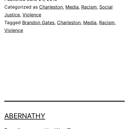
or
Categorized as
Charleston
,
Media
,
Racism
,
Social
Mentally
Justice
,
Violence
Tagged
Brandon Gates
,
Charleston
,
Media
,
Racism
,
Disturbed?
Violence
ABERNATHY