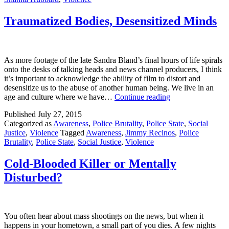
Traumatized Bodies, Desensitized Minds
As more footage of the late Sandra Bland’s final hours of life spirals
onto the desks of talking heads and news channel producers, I think
it’s important to acknowledge the ability of film to distort and
desensitize us to the abuse of another human being. We live in an
Traumatized
age and culture where we have…
Continue reading
Bodies,
Published
July 27, 2015
Desensitized
Categorized as
Awareness
,
Police Brutality
,
Police State
,
Social
Minds
Justice
,
Violence
Tagged
Awareness
,
Jimmy Recinos
,
Police
Brutality
,
Police State
,
Social Justice
,
Violence
Cold-Blooded Killer or Mentally
Disturbed?
You often hear about mass shootings on the news, but when it
happens in your hometown, a small part of you dies. A few nights