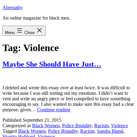
Skip
Abernathy
to
An online magazine for black men.
content
Menu
Close
Tag:
Violence
Maybe She Should Have Just…
I deleted and wrote this essay over at least twice. It was difficult to
write because I was still sorting out my emotions. I didn’t want to
vent and write an angry piece or feel compelled to have something
encouraging to say. I also wanted to make sure this essay had a clear
Maybe
purpose, given…
Continue reading
She
Published
September 21, 2015
Should
Categorized as
Black Women
,
Police Brutality
,
Racism
,
Violence
Have
Tagged
Black Women
,
Police Brutality
,
Racism
,
Sandra Bland
,
Just…
Shanita Hubbard
,
Violence