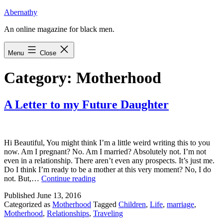
Skip
Abernathy
to
An online magazine for black men.
content
Menu
Close
Category:
Motherhood
A Letter to my Future Daughter
Hi Beautiful, You might think I’m a little weird writing this to you
now. Am I pregnant? No. Am I married? Absolutely not. I’m not
even in a relationship. There aren’t even any prospects. It’s just me.
Do I think I’m ready to be a mother at this very moment? No, I do
A
not. But,…
Continue reading
Letter
Published
June 13, 2016
to
Categorized as
Motherhood
Tagged
Children
,
Life
,
marriage
,
my
Motherhood
,
Relationships
,
Traveling
Future
Daughter