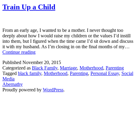
Train Up a Child
From an early age, I wanted to be a mother. I never thought too
deeply about how I would raise my children or the values I’d instill
into them, but I figured when the time came I’d sit down and discuss
it with my husband. As I’m closing in on the final months of my…
Train
Continue reading
Up
Published
November 20, 2015
a
Categorized as
Black Family
,
Marriage
,
Motherhood
,
Parenting
Child
Tagged
black family
,
Motherhood
,
Parenting
,
Personal Essay
,
Social
Media
Abernathy
Proudly powered by
WordPress
.