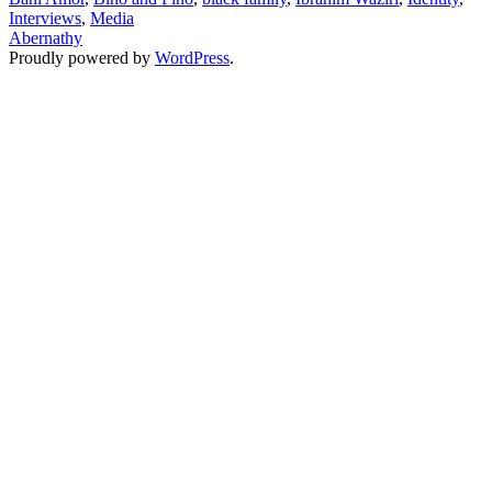
Interviews
,
Media
Kids
Abernathy
Proudly powered by
WordPress
.