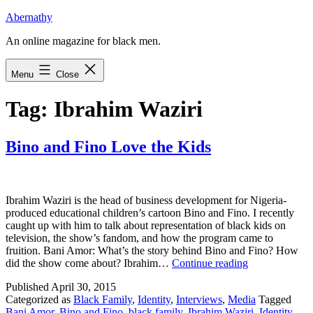
Skip
Abernathy
to
An online magazine for black men.
content
Menu
Close
Tag:
Ibrahim Waziri
Bino and Fino Love the Kids
Ibrahim Waziri is the head of business development for Nigeria-
produced educational children’s cartoon Bino and Fino. I recently
caught up with him to talk about representation of black kids on
television, the show’s fandom, and how the program came to
fruition. Bani Amor: What’s the story behind Bino and Fino? How
Bino
did the show come about? Ibrahim…
Continue reading
and
Published
April 30, 2015
Fino
Categorized as
Black Family
,
Identity
,
Interviews
,
Media
Tagged
Love
Bani Amor
,
Bino and Fino
,
black family
,
Ibrahim Waziri
,
Identity
,
the