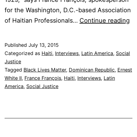
for the Washington, D.C.-based Association
Bl
of Haitian Professionals…
Continue reading
Br
Ha
Published
July 13, 2015
in
Categorized as
Haiti
,
Interviews
,
Latin America
,
Social
th
Justice
Tagged
Black Lives Matter
,
Dominican Republic
,
Ernest
Do
White II
,
France François
,
Haiti
,
Interviews
,
Latin
Re
America
,
Social Justice