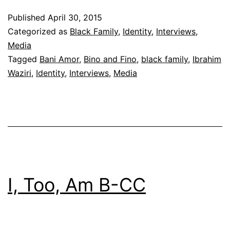
Fino
Published
April 30, 2015
Love
Categorized as
Black Family
,
Identity
,
Interviews
,
the
Media
Tagged
Bani Amor
,
Bino and Fino
,
black family
,
Ibrahim
Kids
Waziri
,
Identity
,
Interviews
,
Media
I, Too, Am B-CC