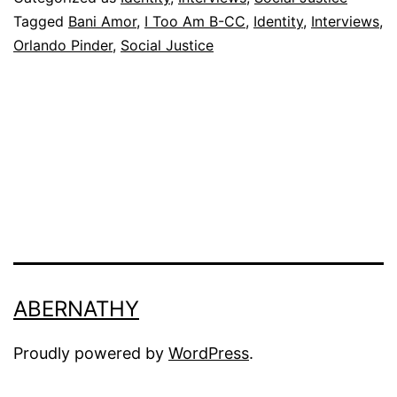
CC
Tagged
Bani Amor
,
I Too Am B-CC
,
Identity
,
Interviews
,
Orlando Pinder
,
Social Justice
ABERNATHY
Proudly powered by
WordPress
.