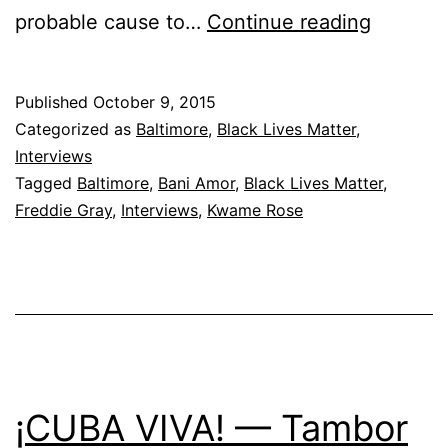
The
probable cause to…
Continue reading
Revolut
Will
Published
October 9, 2015
Go
Categorized as
Baltimore
,
Black Lives Matter
,
Viral
Interviews
Tagged
Baltimore
,
Bani Amor
,
Black Lives Matter
,
Freddie Gray
,
Interviews
,
Kwame Rose
¡CUBA VIVA! — Tambor