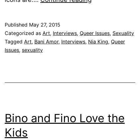
Art
Published
May 27, 2015
Categorized as
Art
,
Interviews
,
Queer Issues
,
Sexuality
Tagged
Art
,
Bani Amor
,
Interviews
,
Nia King
,
Queer
Issues
,
sexuality
Bino and Fino Love the
Kids