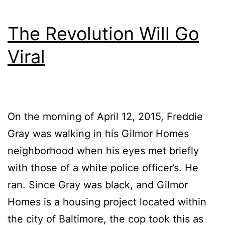
The Revolution Will Go
Viral
On the morning of April 12, 2015, Freddie
Gray was walking in his Gilmor Homes
neighborhood when his eyes met briefly
with those of a white police officer’s. He
ran. Since Gray was black, and Gilmor
Homes is a housing project located within
the city of Baltimore, the cop took this as