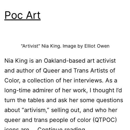
Poc Art
"Artivist" Nia King. Image by Elliot Owen
Nia King is an Oakland-based art activist
and author of Queer and Trans Artists of
Color, a collection of her interviews. As a
long-time admirer of her work, I thought I’d
turn the tables and ask her some questions
about “artivism,” selling out, and who her
queer and trans people of color (QTPOC)
Poc
icons are.…
Continue reading