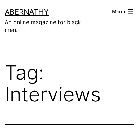
Skip
ABERNATHY
Menu
to
An online magazine for black
content
men.
Tag:
Interviews