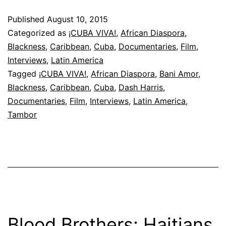
—
Published
August 10, 2015
Tambor
Categorized as
¡CUBA VIVA!
,
African Diaspora
,
Blackness
,
Caribbean
,
Cuba
,
Documentaries
,
Film
,
Interviews
,
Latin America
Tagged
¡CUBA VIVA!
,
African Diaspora
,
Bani Amor
,
Blackness
,
Caribbean
,
Cuba
,
Dash Harris
,
Documentaries
,
Film
,
Interviews
,
Latin America
,
Tambor
Blood Brothers: Haitians