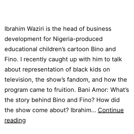
Ibrahim Waziri is the head of business
development for Nigeria-produced
educational children’s cartoon Bino and
Fino. I recently caught up with him to talk
about representation of black kids on
television, the show’s fandom, and how the
program came to fruition. Bani Amor: What’s
the story behind Bino and Fino? How did
the show come about? Ibrahim…
Continue
Bino
reading
and