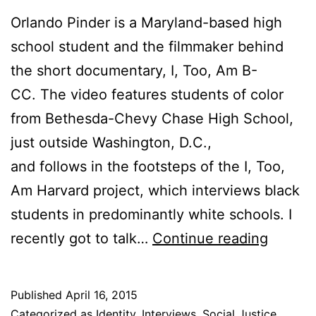
Orlando Pinder is a Maryland-based high
school student and the filmmaker behind
the short documentary, I, Too, Am B-
CC. The video features students of color
from Bethesda-Chevy Chase High School,
just outside Washington, D.C.,
and follows in the footsteps of the I, Too,
Am Harvard project, which interviews black
students in predominantly white schools. I
I,
recently got to talk…
Continue reading
Too,
Am
Published
April 16, 2015
B-
Categorized as
Identity
,
Interviews
,
Social Justice