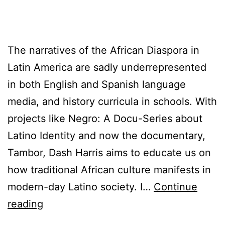
The narratives of the African Diaspora in
Latin America are sadly underrepresented
in both English and Spanish language
media, and history curricula in schools. With
projects like Negro: A Docu-Series about
Latino Identity and now the documentary,
Tambor, Dash Harris aims to educate us on
how traditional African culture manifests in
modern-day Latino society. I…
Continue
¡CUBA
reading
VIVA!