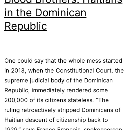
in the Dominican
Republic
One could say that the whole mess started
in 2013, when the Constitutional Court, the
supreme judicial body of the Dominican
Republic, immediately rendered some
200,000 of its citizens stateless. “The
ruling retroactively stripped Dominicans of
Haitian descent of citizenship back to
1929,” says France François, spokesperson