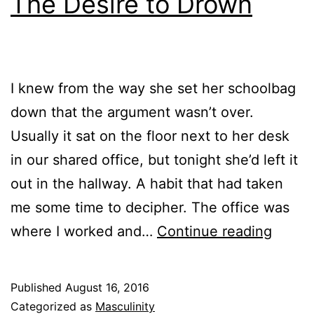
The Desire to Drown
I knew from the way she set her schoolbag
down that the argument wasn’t over.
Usually it sat on the floor next to her desk
in our shared office, but tonight she’d left it
out in the hallway. A habit that had taken
me some time to decipher. The office was
The
where I worked and…
Continue reading
Desire
to
Published
August 16, 2016
Drown
Categorized as
Masculinity