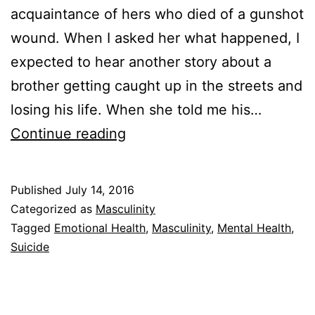
acquaintance of hers who died of a gunshot
wound. When I asked her what happened, I
expected to hear another story about a
brother getting caught up in the streets and
losing his life. When she told me his…
The
Continue reading
Trouble
With
Published
July 14, 2016
Being
Categorized as
Masculinity
a
Tagged
Emotional Health
,
Masculinity
,
Mental Health
,
Suicide
Strong
Black
Man