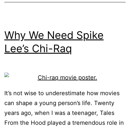
Why We Need Spike
Lee’s Chi-Raq
It’s not wise to underestimate how movies
can shape a young person’s life. Twenty
years ago, when I was a teenager, Tales
From the Hood played a tremendous role in