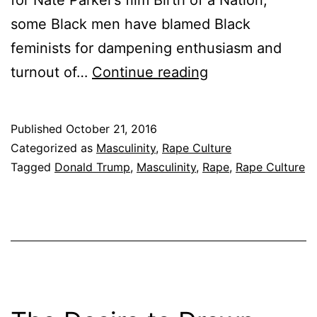
for Nate Parker’s film Birth of a Nation,
some Black men have blamed Black
feminists for dampening enthusiasm and
The
turnout of…
Continue reading
Rape
of
Published
October 21, 2016
a
Categorized as
Masculinity
,
Rape Culture
Nation
Tagged
Donald Trump
,
Masculinity
,
Rape
,
Rape Culture
and
the
Reconstruction
of
Black
Masculinity