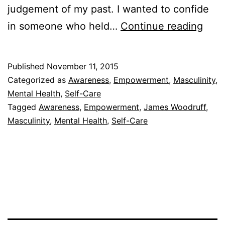
judgement of my past. I wanted to confide
Ther
in someone who held…
Continue reading
Cha
Ever
Published
November 11, 2015
Categorized as
Awareness
,
Empowerment
,
Masculinity
,
Mental Health
,
Self-Care
Tagged
Awareness
,
Empowerment
,
James Woodruff
,
Masculinity
,
Mental Health
,
Self-Care