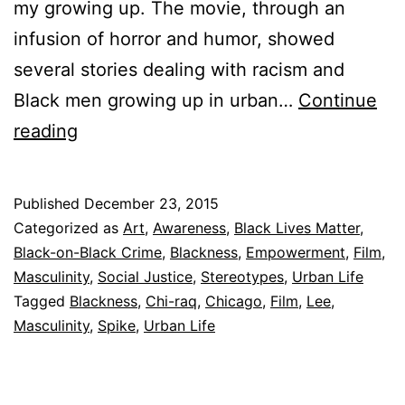
my growing up. The movie, through an
infusion of horror and humor, showed
several stories dealing with racism and
Black men growing up in urban…
Continue
Why
reading
We
Need
Published
December 23, 2015
Spike
Categorized as
Art
,
Awareness
,
Black Lives Matter
,
Lee’s
Black-on-Black Crime
,
Blackness
,
Empowerment
,
Film
,
Masculinity
,
Social Justice
,
Stereotypes
,
Urban Life
Chi-
Tagged
Blackness
,
Chi-raq
,
Chicago
,
Film
,
Lee
,
Raq
Masculinity
,
Spike
,
Urban Life