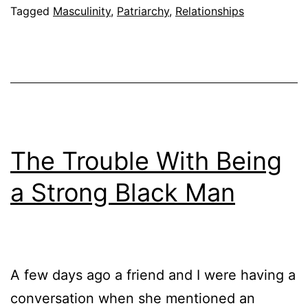
Tagged
Masculinity
,
Patriarchy
,
Relationships
The Trouble With Being
a Strong Black Man
A few days ago a friend and I were having a
conversation when she mentioned an