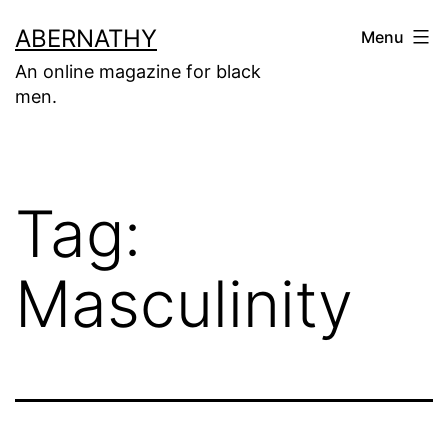
Skip
ABERNATHY
Menu
to
An online magazine for black
content
men.
Tag:
Masculinity