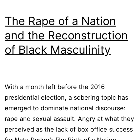
The Rape of a Nation
and the Reconstruction
of Black Masculinity
With a month left before the 2016
presidential election, a sobering topic has
emerged to dominate national discourse:
rape and sexual assault. Angry at what they
perceived as the lack of box office success