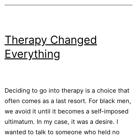
Therapy Changed
Everything
Deciding to go into therapy is a choice that
often comes as a last resort. For black men,
we avoid it until it becomes a self-imposed
ultimatum. In my case, it was a desire. I
wanted to talk to someone who held no