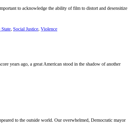
important to acknowledge the ability of film to distort and desensitize
 State
,
Social Justice
,
Violence
score years ago, a great American stood in the shadow of another
e appeared to the outside world. Our overwhelmed, Democratic mayor