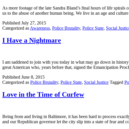
As more footage of the late Sandra Bland’s final hours of life spirals 
us to the abuse of another human being. We live in an age and cult
Published
July 27, 2015
Categorized as
Awareness
,
Police Brutality
,
Police State
,
Social Justic
I Have a Nightmare
I am saddened to join with you today in what may go down in history a
great American who, years before that, signed the Emancipation Pro
Published
June 8, 2015
Categorized as
Police Brutality
,
Police State
,
Social Justice
Tagged
Po
Love in the Time of Curfew
Being from and living in Baltimore, it has been hard to process exac
and our Republican governor let the city slip into a state of fear and