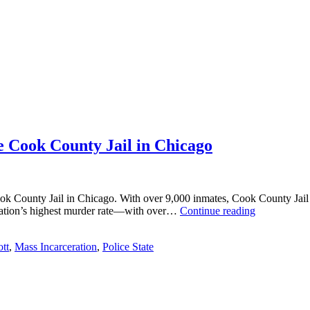
 Cook County Jail in Chicago
k County Jail in Chicago. With over 9,000 inmates, Cook County Jail is th
What
e nation’s highest murder rate—with over…
Continue reading
I
Learned
tt
,
Mass Incarceration
,
Police State
Teaching
Black
Men
at
the
Cook