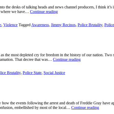
County
onto the desks of talking heads and news channel producers, I think it’s 
Jail
Traumatized
ure where we have…
Continue reading
in
Bodies,
Chicago
Desensitized
e
,
Violence
Tagged
Awareness
,
Jimmy Recinos
,
Police Brutality
,
Police
Minds
s the most depleted cry for freedom in the history of our nation. Two 
I
clamation. That decree that was…
Continue reading
Have
a
lice Brutality
,
Police State
,
Social Justice
Nightmare
tly how the events following the arrest and death of Freddie Gray hav
Love
 confusion, embellished by most of the local…
Continue reading
in