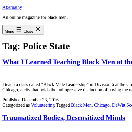
Skip
Abernathy
to
An online magazine for black men.
content
Menu
Close
Tag:
Police State
What I Learned Teaching Black Men at the
I teach a class called “Black Male Leadership” in Division 6 at the Coo
Chicago, a city that holds the unimpressive distinction of having th
Published
December 23, 2016
Categorized as
Volunteering
Tagged
Black Men
,
Chicago
,
DeWitt Sco
Traumatized Bodies, Desensitized Minds