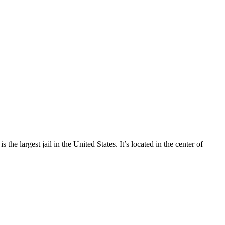
e largest jail in the United States. It’s located in the center of